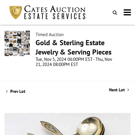
Timed Auction
Gold & Sterling Estate
Jewelry & Serving Pieces
Tue, Nov 5, 2024 06:00PM EST - Thu, Nov
21, 2024 08:00PM EST
Next Lot
Prev Lot