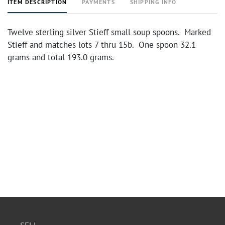
ITEM DESCRIPTION
PAYMENTS
SHIPPING INFO
Twelve sterling silver Stieff small soup spoons. Marked
Stieff and matches lots 7 thru 15b. One spoon 32.1
grams and total 193.0 grams.