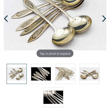
Tap or pinch to expand