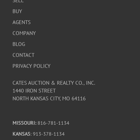
SELL
BUY
AGENTS
COMPANY
BLOG
CONTACT
PRIVACY POLICY
CATES AUCTION & REALTY CO., INC.
1440 IRON STREET
NORTH KANSAS CITY, MO 64116
MISSOURI:
816-781-1134
KANSAS
: 913-378-1134