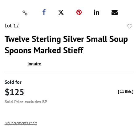
Lot 12
to
Twelve Sterling Silver Small Soup
favor
Spoons Marked Stieff
Inquire
Sold for
$125
[
11 Bids
]
Sold Price excludes BP
Bid increments chart