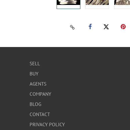
SELL
BUY
AGENTS
COMPANY
BLOG
CONTACT
PRIVACY POLICY