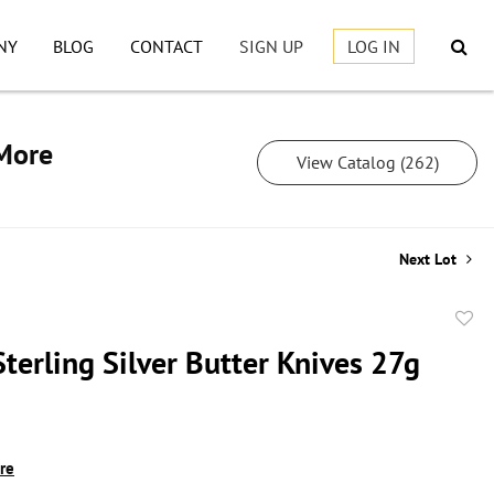
NY
BLOG
CONTACT
SIGN UP
LOG IN
 More
View Catalog (262)
Next Lot
to
terling Silver Butter Knives 27g
favor
ire