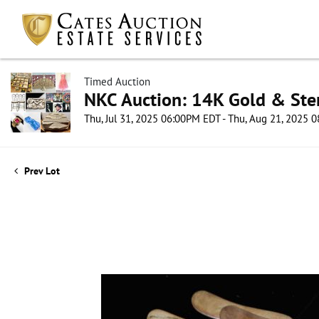
Timed Auction
NKC Auction: 14K Gold & Ster
Thu, Jul 31, 2025 06:00PM EDT - Thu, Aug 21, 2025
Prev Lot