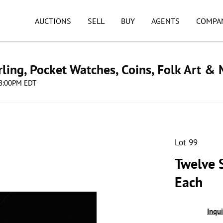
AUCTIONS
SELL
BUY
AGENTS
COMPA
ling, Pocket Watches, Coins, Folk Art &
 08:00PM EDT
Lot 99
Twelve S
Each
Inqu