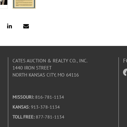
F
CATES AUCTION & REALTY CO., INC.
1440 IRON STREET
NORTH KANSAS CITY, MO 64116
MISSOURI:
816-781-1134
KANSAS
: 913-378-1134
TOLL FREE:
877-781-1134