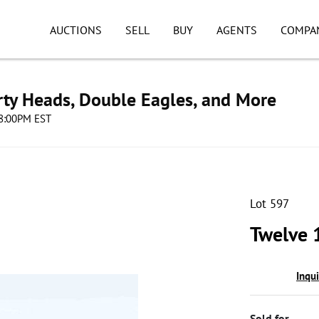
AUCTIONS
SELL
BUY
AGENTS
COMPA
erty Heads, Double Eagles, and More
08:00PM EST
Lot 597
Twelve 
Inqu
Sold for