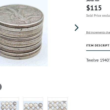
$115
Sold Price excl
Bid increments cha
ITEM DESCRIPT
Twelve 1940's