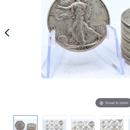
Hover to zoom