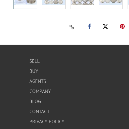
SELL
BUY
AGENTS
COMPANY
BLOG
CONTACT
PRIVACY POLICY