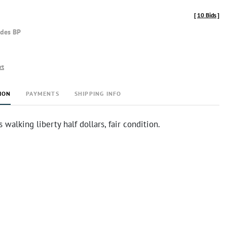
[
10 Bids
]
udes BP
rt
ION
PAYMENTS
SHIPPING INFO
 walking liberty half dollars, fair condition.