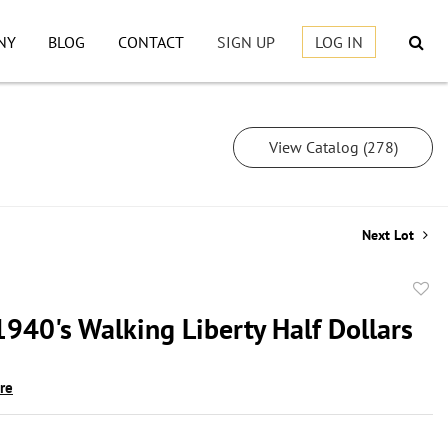
NY
BLOG
CONTACT
SIGN UP
LOG IN
View Catalog (278)
Next Lot
to
1940's Walking Liberty Half Dollars
favor
ire