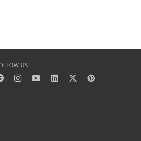
OLLOW US: