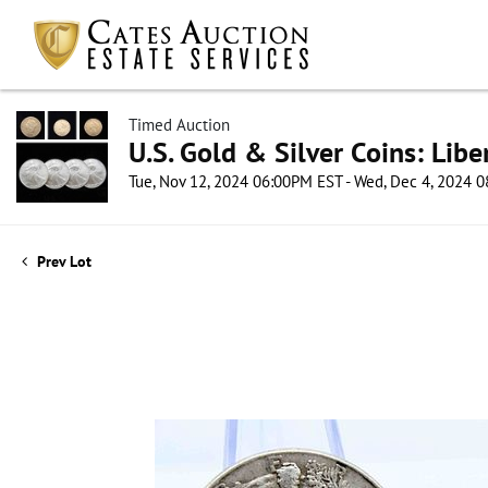
Timed Auction
U.S. Gold & Silver Coins: Lib
Tue, Nov 12, 2024 06:00PM EST - Wed, Dec 4, 2024 
Prev Lot