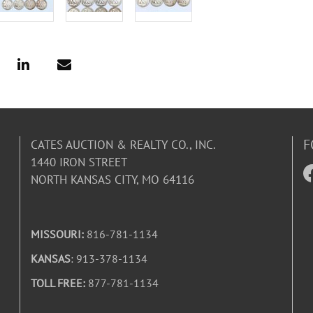
F
CATES AUCTION & REALTY CO., INC.
1440 IRON STREET
NORTH KANSAS CITY, MO 64116
MISSOURI:
816-781-1134
KANSAS
: 913-378-1134
TOLL FREE:
877-781-1134