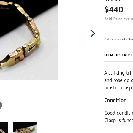
$440
Sold Price excl
Bid increments cha
ITEM DESCRIPT
A striking tri
and rose gol
lobster clasp
Condition
Good conditi
Clasp is funct