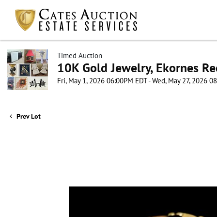
Timed Auction
10K Gold Jewelry, Ekornes Re
Fri, May 1, 2026 06:00PM EDT - Wed, May 27, 2026 
Prev Lot