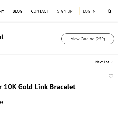
NY
BLOG
CONTACT
SIGN UP
LOG IN
al
View Catalog (259)
Next Lot
to
r 10K Gold Link Bracelet
favor
ire