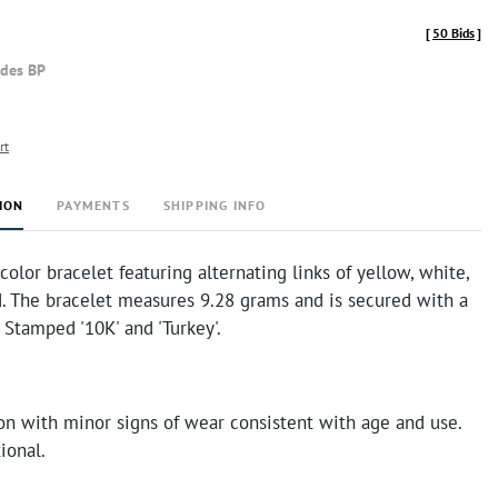
[
50 Bids
]
udes BP
rt
ION
PAYMENTS
SHIPPING INFO
-color bracelet featuring alternating links of yellow, white,
d. The bracelet measures 9.28 grams and is secured with a
. Stamped '10K' and 'Turkey'.
on with minor signs of wear consistent with age and use.
ional.