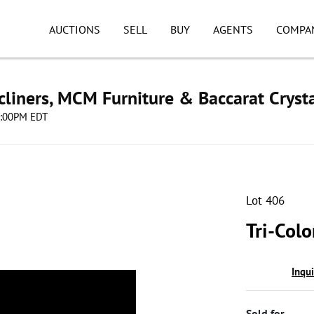
AUCTIONS
SELL
BUY
AGENTS
COMPA
cliners, MCM Furniture & Baccarat Cryst
08:00PM EDT
Lot 406
Tri-Colo
Inqu
Sold for