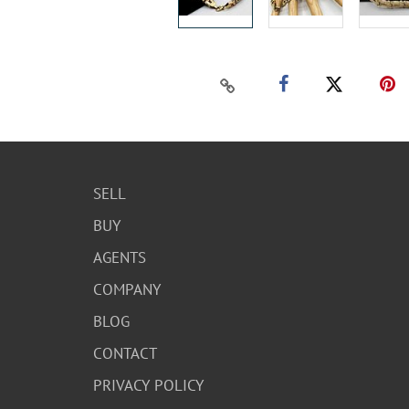
SELL
BUY
AGENTS
COMPANY
BLOG
CONTACT
PRIVACY POLICY