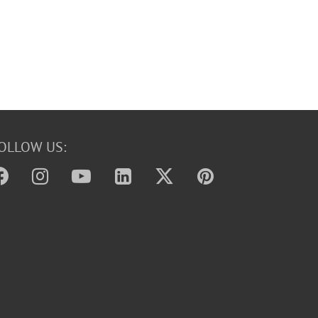
OLLOW US: