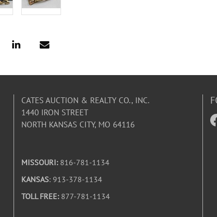
F
CATES AUCTION & REALTY CO., INC.
1440 IRON STREET
NORTH KANSAS CITY, MO 64116
MISSOURI:
816-781-1134
KANSAS
: 913-378-1134
TOLL FREE:
877-781-1134