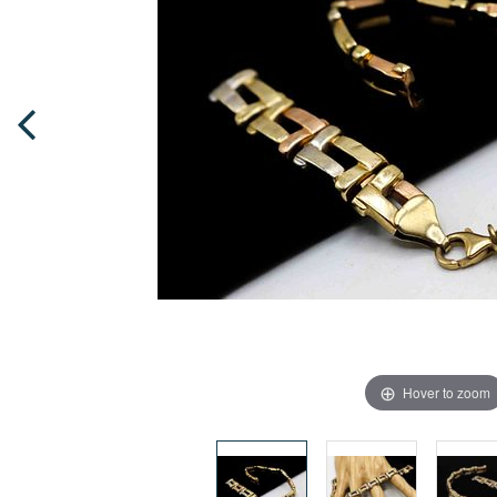
Hover to zoom