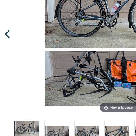
Hover to zoom