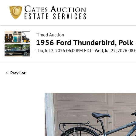
Timed Auction
1956 Ford Thunderbird, Polk 
Thu, Jul 2, 2026 06:00PM EDT - Wed, Jul 22, 2026 0
Prev Lot