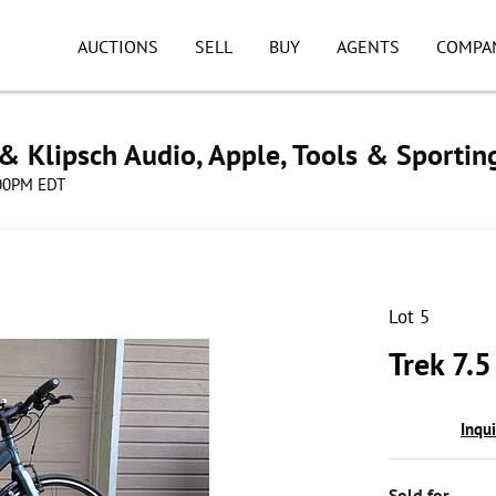
AUCTIONS
SELL
BUY
AGENTS
COMPA
& Klipsch Audio, Apple, Tools & Sporti
8:00PM EDT
Lot 5
Trek 7.5
Inqu
Sold for