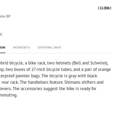
[
15 Bids
]
udes BP
rt
ION
PAYMENTS
SHIPPING INFO
ybrid bicycle, a bike rack, two helmets (Bell and Schwinn),
p, two boxes of 27-inch bicycle tubes, and a pair of orange
erproof pannier bags. The bicycle is gray with black
 rear rack. The handlebars feature Shimano shifters and
levers. The accessories suggest the bike is ready for
ommuting.