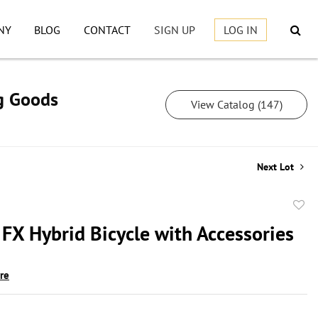
NY
BLOG
CONTACT
SIGN UP
LOG IN
ng Goods
View Catalog (147)
Next Lot
to
 FX Hybrid Bicycle with Accessories
favor
ire