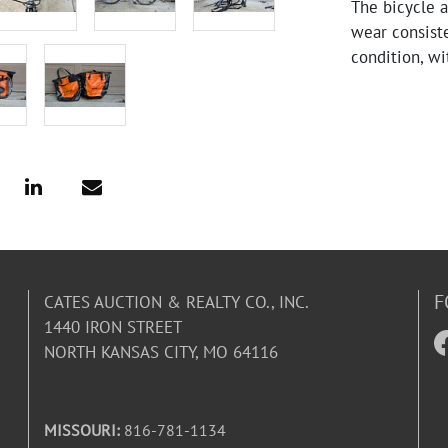
The bicycle 
wear consiste
condition, wi
have good tre
F
CATES AUCTION & REALTY CO., INC.
1440 IRON STREET
NORTH KANSAS CITY, MO 64116
MISSOURI:
816-781-1134