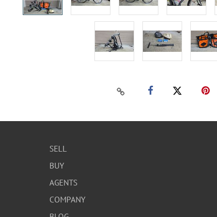
SELL
BUY
AGENTS
COMPANY
BLOG