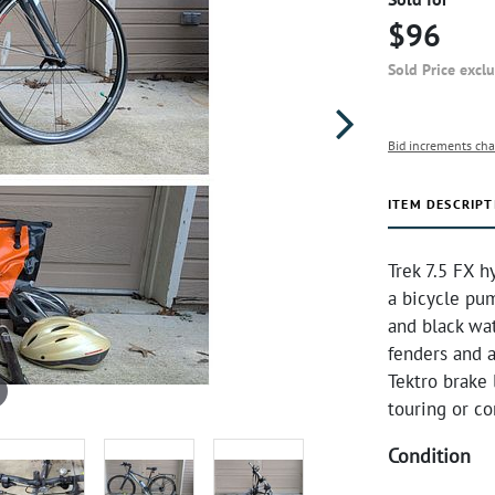
$96
Sold Price excl
Bid increments cha
ITEM DESCRIPT
Trek 7.5 FX h
a bicycle pum
and black wat
fenders and a
Tektro brake 
touring or c
Condition