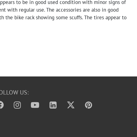
appears to be in good used condition with minor signs of
nt with regular use. The accessories are also in good
th the bike rack showing some scuffs. The tires appear to
ad. Functionality has not been tested.
OLLOW US: