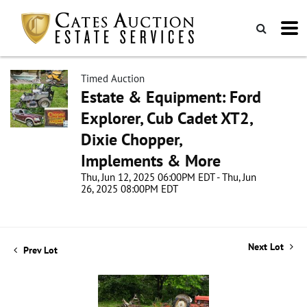
Timed Auction
Estate & Equipment: Ford
Explorer, Cub Cadet XT2,
Dixie Chopper,
Implements & More
Thu, Jun 12, 2025 06:00PM EDT - Thu, Jun
26, 2025 08:00PM EDT
Next Lot
Prev Lot