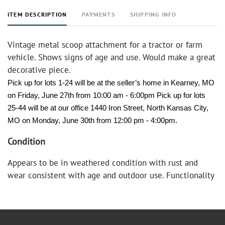
ITEM DESCRIPTION
PAYMENTS
SHIPPING INFO
Vintage metal scoop attachment for a tractor or farm
vehicle. Shows signs of age and use. Would make a great
decorative piece.
Pick up for lots 1-24 will be at the seller’s home in Kearney, MO 
on Friday, June 27th from 10:00 am - 6:00pm Pick up for lots 
25-44 will be at our office 1440 Iron Street, North Kansas City, 
MO on Monday, June 30th from 12:00 pm - 4:00pm.
Condition
Appears to be in weathered condition with rust and
wear consistent with age and outdoor use. Functionality
not tested.