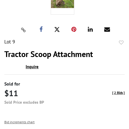
Lot 9
to
Tractor Scoop Attachment
favor
Inquire
Sold for
$11
[
2 Bids
]
Sold Price excludes BP
Bid increments chart