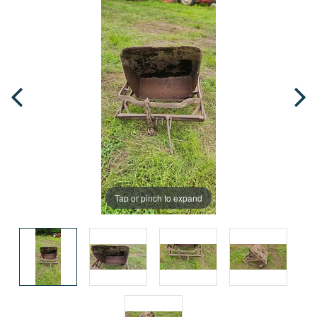
Tap or pinch to expand