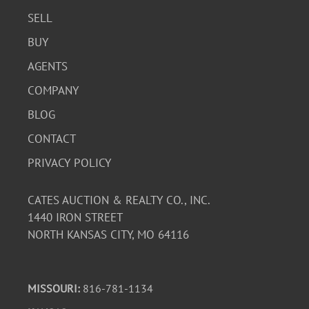
SELL
BUY
AGENTS
COMPANY
BLOG
CONTACT
PRIVACY POLICY
CATES AUCTION & REALTY CO., INC.
1440 IRON STREET
NORTH KANSAS CITY, MO 64116
MISSOURI:
816-781-1134