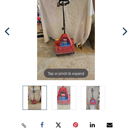
Tap or pinch to expand