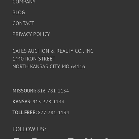
COMPANY
BLOG
CONTACT
PRIVACY POLICY
CATES AUCTION & REALTY CO., INC.
1440 IRON STREET
NORTH KANSAS CITY, MO 64116
MISSOURI:
816-781-1134
KANSAS
: 913-378-1134
TOLL FREE:
877-781-1134
FOLLOW US: