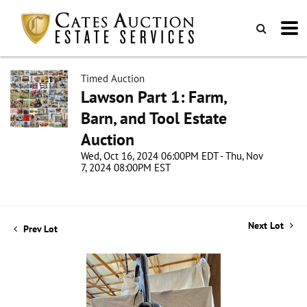
Timed Auction
Lawson Part 1: Farm,
Barn, and Tool Estate
Auction
Wed, Oct 16, 2024 06:00PM EDT - Thu, Nov
7, 2024 08:00PM EST
Next Lot
Prev Lot