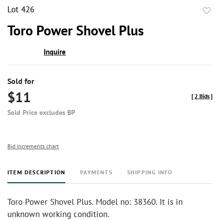
Lot 426
to
Toro Power Shovel Plus
favor
Inquire
Sold for
$11
[
2 Bids
]
Sold Price excludes BP
Bid increments chart
ITEM DESCRIPTION
PAYMENTS
SHIPPING INFO
Toro Power Shovel Plus. Model no: 38360. It is in
unknown working condition.