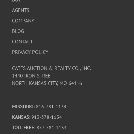
AGENTS
COMPANY
BLOG
CONTACT
PRIVACY POLICY
CATES AUCTION & REALTY CO., INC.
1440 IRON STREET
NORTH KANSAS CITY, MO 64116
MISSOURI:
816-781-1134
KANSAS
: 913-378-1134
TOLL FREE:
877-781-1134