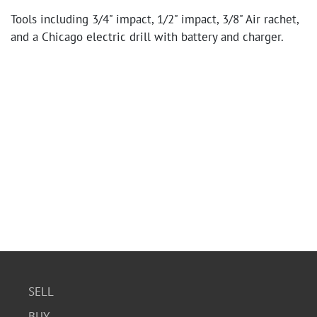
Tools including 3/4" impact, 1/2" impact, 3/8" Air rachet,
and a Chicago electric drill with battery and charger.
SELL
BUY