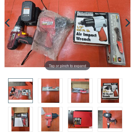
Tap or pinch to expand