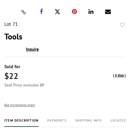
Lot 71
to
Tools
favor
Inquire
Sold for
$22
[
8 Bids
]
Sold Price excludes BP
Bid increments chart
ITEM DESCRIPTION
PAYMENTS
SHIPPING INFO
LOCATED 