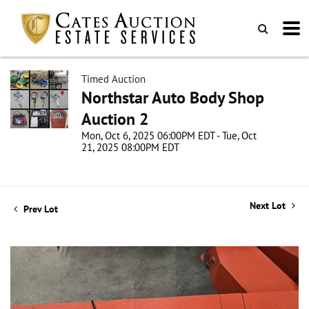
Timed Auction
Northstar Auto Body Shop
Auction 2
Mon, Oct 6, 2025 06:00PM EDT - Tue, Oct
21, 2025 08:00PM EDT
Next Lot
Prev Lot