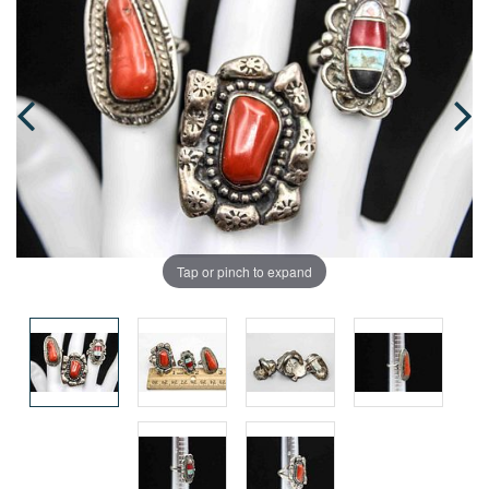
Tap or pinch to expand