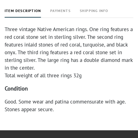
ITEM DESCRIPTION
PAYMENTS
SHIPPING INFO
Three vintage Native American rings. One ring features a
red coral stone set in sterling silver. The second ring
features inlaid stones of red coral, turquoise, and black
onyx. The third ring features a red coral stone set in
sterling silver. The large ring has a double diamond mark
in the center.
Total weight of all three rings 32g
Condition
Good. Some wear and patina commensurate with age.
Stones appear secure.