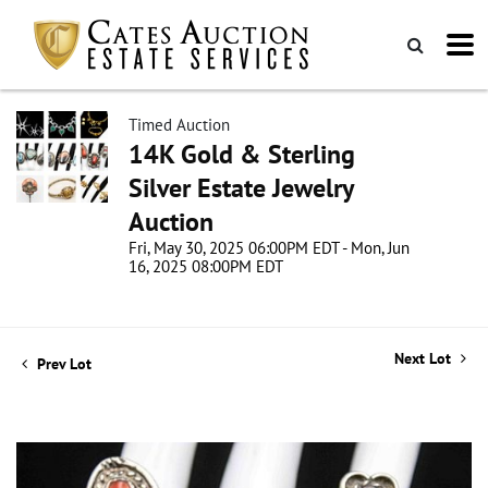
Timed Auction
14K Gold & Sterling
Silver Estate Jewelry
Auction
Fri, May 30, 2025 06:00PM EDT - Mon, Jun
16, 2025 08:00PM EDT
Next Lot
Prev Lot