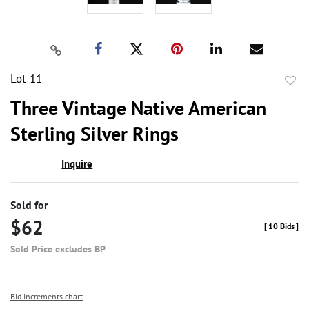
Lot 11
to
Three Vintage Native American
favor
Sterling Silver Rings
Inquire
Sold for
$62
[
10 Bids
]
Sold Price excludes BP
Bid increments chart