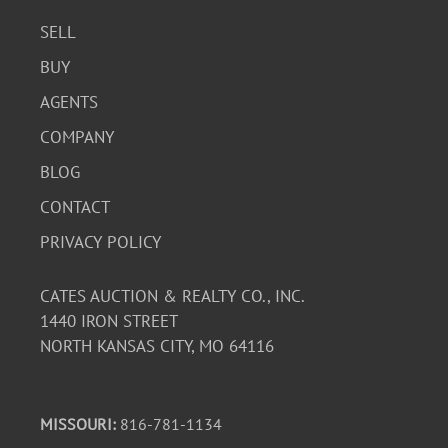
SELL
BUY
AGENTS
COMPANY
BLOG
CONTACT
PRIVACY POLICY
CATES AUCTION & REALTY CO., INC.
1440 IRON STREET
NORTH KANSAS CITY, MO 64116
MISSOURI:
816-781-1134