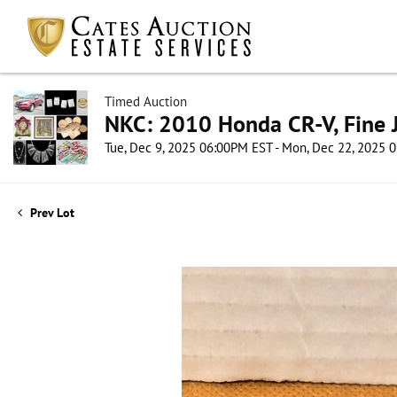
Timed Auction
NKC: 2010 Honda CR-V, Fine J
Tue, Dec 9, 2025 06:00PM EST - Mon, Dec 22, 2025 
Prev Lot