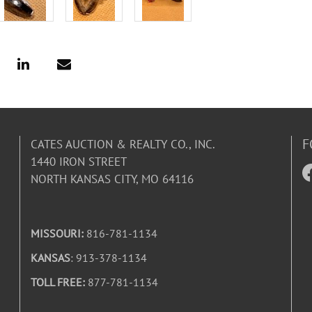
F
CATES AUCTION & REALTY CO., INC.
1440 IRON STREET
NORTH KANSAS CITY, MO 64116
MISSOURI:
816-781-1134
KANSAS
: 913-378-1134
TOLL FREE:
877-781-1134