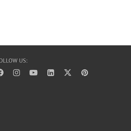
OLLOW US: