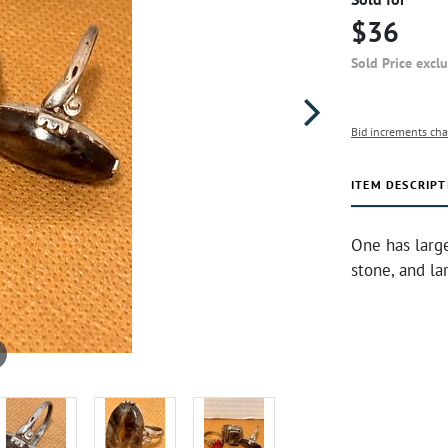
$36
Sold Price excl
Bid increments cha
ITEM DESCRIPT
One has large
stone, and la