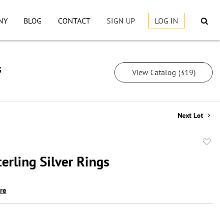
NY
BLOG
CONTACT
SIGN UP
LOG IN
s
View Catalog (319)
Next Lot
to
erling Silver Rings
favor
ire