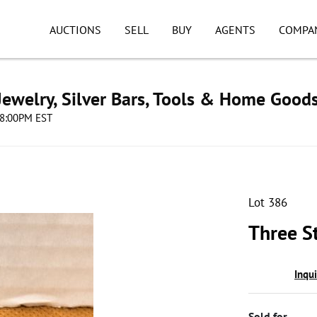
AUCTIONS
SELL
BUY
AGENTS
COMPA
ewelry, Silver Bars, Tools & Home Good
08:00PM EST
Lot 386
Three St
Inqu
Sold for