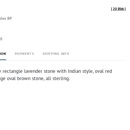
[
20 Bids
]
udes BP
rt
ION
PAYMENTS
SHIPPING INFO
 rectangle lavender stone with Indian style, oval red
rge oval brown stone, all sterling.