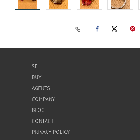
SELL
BUY
AGENTS
COMPANY
BLOG
CONTACT
PRIVACY POLICY