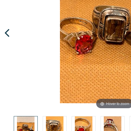
Hover to zoom