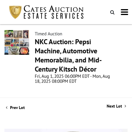
Timed Auction
NKC Auction: Pepsi
Machine, Automotive
Memorabilia, and Mid-
Century Kitsch Décor
Fri, Aug 1, 2025 06:00PM EDT - Mon, Aug
18, 2025 08:00PM EDT
Next Lot
Prev Lot