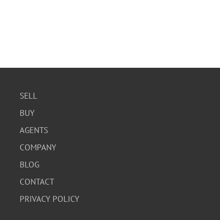
SELL
BUY
AGENTS
COMPANY
BLOG
CONTACT
PRIVACY POLICY