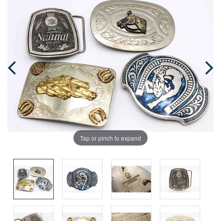
Tap or pinch to expand