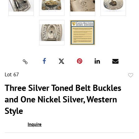
Lot 67
to
Three Silver Toned Belt Buckles
favor
and One Nickel Silver, Western
Style
Inquire