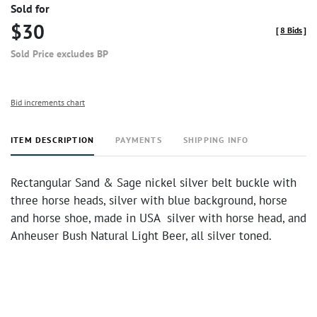
Sold for
$30
[
8 Bids
]
Sold Price excludes BP
Bid increments chart
ITEM DESCRIPTION
PAYMENTS
SHIPPING INFO
Rectangular Sand & Sage nickel silver belt buckle with
three horse heads, silver with blue background, horse
and horse shoe, made in USA silver with horse head, and
Anheuser Bush Natural Light Beer, all silver toned.