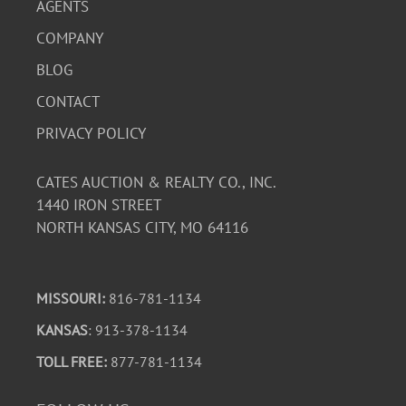
AGENTS
COMPANY
BLOG
CONTACT
PRIVACY POLICY
CATES AUCTION & REALTY CO., INC.
1440 IRON STREET
NORTH KANSAS CITY, MO 64116
MISSOURI:
816-781-1134
KANSAS
: 913-378-1134
TOLL FREE:
877-781-1134