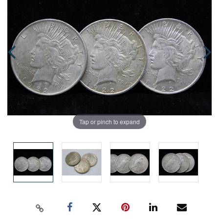
Tap or pinch to expand