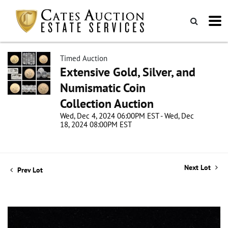
Timed Auction
Extensive Gold, Silver, and
Numismatic Coin
Collection Auction
Wed, Dec 4, 2024 06:00PM EST - Wed, Dec
18, 2024 08:00PM EST
Next Lot
Prev Lot