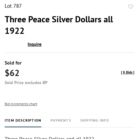
Lot 787
to
Three Peace Silver Dollars all
favor
1922
Inquire
Sold for
$62
[
8 Bids
]
Sold Price excludes BP
Bid increments chart
ITEM DESCRIPTION
PAYMENTS
SHIPPING INFO