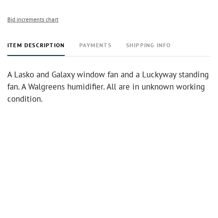
Bid increments chart
ITEM DESCRIPTION
PAYMENTS
SHIPPING INFO
A Lasko and Galaxy window fan and a Luckyway standing
fan. A Walgreens humidifier. All are in unknown working
condition.