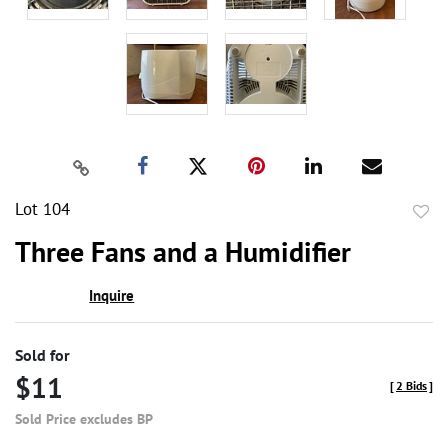
Lot 104
to
Three Fans and a Humidifier
favor
Inquire
Sold for
$11
[
2 Bids
]
Sold Price excludes BP