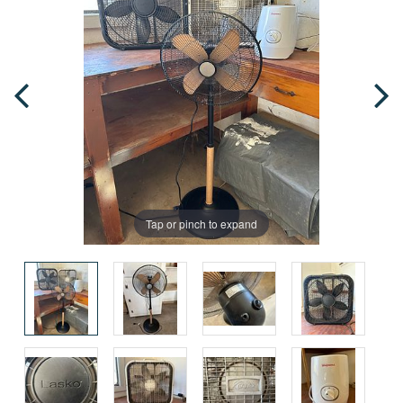
Tap or pinch to expand