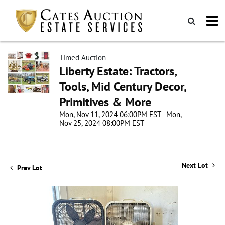
Timed Auction
Liberty Estate: Tractors,
Tools, Mid Century Decor,
Primitives & More
Mon, Nov 11, 2024 06:00PM EST - Mon,
Nov 25, 2024 08:00PM EST
Next Lot
Prev Lot