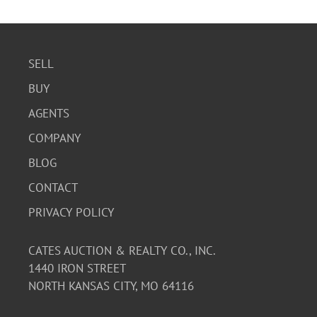
SELL
BUY
AGENTS
COMPANY
BLOG
CONTACT
PRIVACY POLICY
CATES AUCTION & REALTY CO., INC.
1440 IRON STREET
NORTH KANSAS CITY, MO 64116