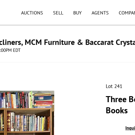
AUCTIONS
SELL
BUY
AGENTS
COMPA
cliners, MCM Furniture & Baccarat Cryst
08:00PM EDT
Lot 241
Three B
Books
Inqu