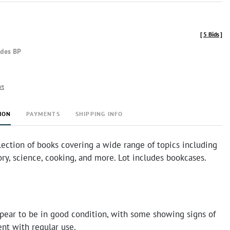
[
5 Bids
]
udes BP
rt
ION
PAYMENTS
SHIPPING INFO
lection of books covering a wide range of topics including
tory, science, cooking, and more. Lot includes bookcases.
pear to be in good condition, with some showing signs of
ent with regular use.