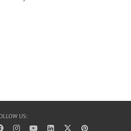
OLLOW US: