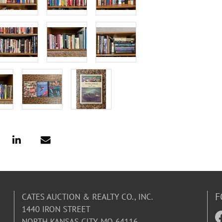
F
CATES AUCTION & REALTY CO., INC.
1440 IRON STREET
NORTH KANSAS CITY, MO 64116