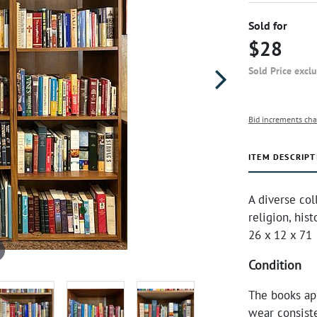
Sold for
$28
Sold Price excl
Bid increments cha
ITEM DESCRIPT
A diverse col
religion, his
26 x 12 x 71
Condition
The books ap
wear consist