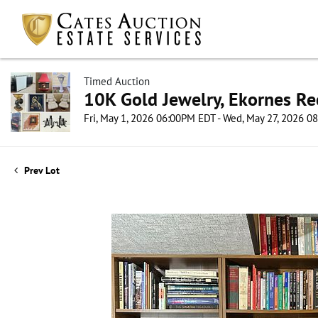
Timed Auction
10K Gold Jewelry, Ekornes Re
Fri, May 1, 2026 06:00PM EDT - Wed, May 27, 2026 
Prev Lot