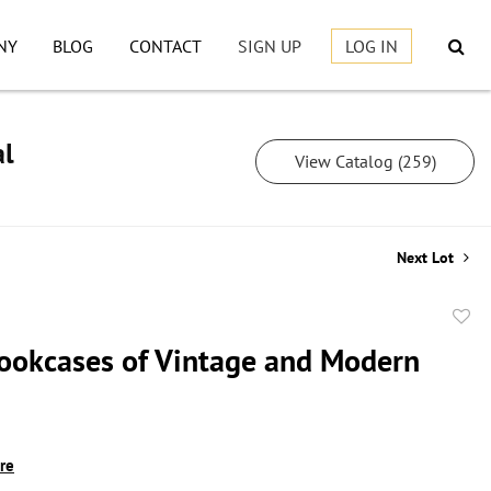
NY
BLOG
CONTACT
SIGN UP
LOG IN
al
View Catalog (259)
Next Lot
to
ookcases of Vintage and Modern
favor
ire