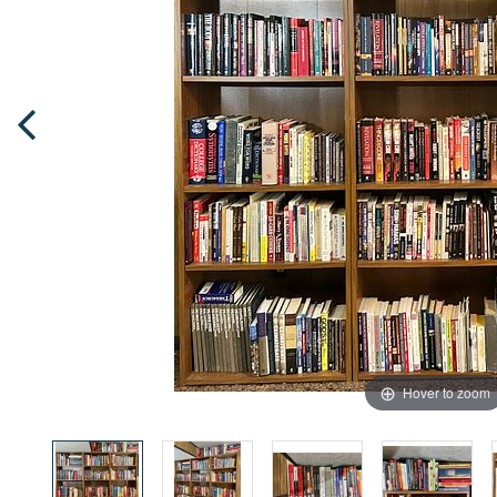
Hover to zoom