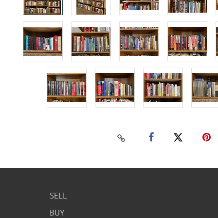
SELL
BUY