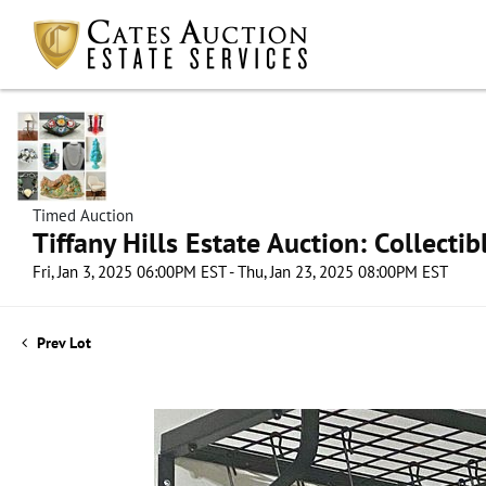
Timed Auction
Tiffany Hills Estate Auction: Collect
Fri, Jan 3, 2025 06:00PM EST - Thu, Jan 23, 2025 08:00PM EST
Prev Lot