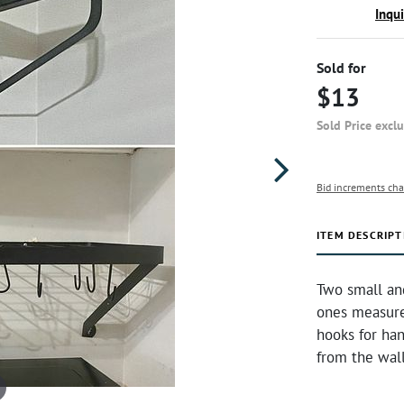
Inqu
Sold for
$13
Sold Price excl
Bid increments cha
ITEM DESCRIPT
Two small an
ones measure
hooks for han
from the wal