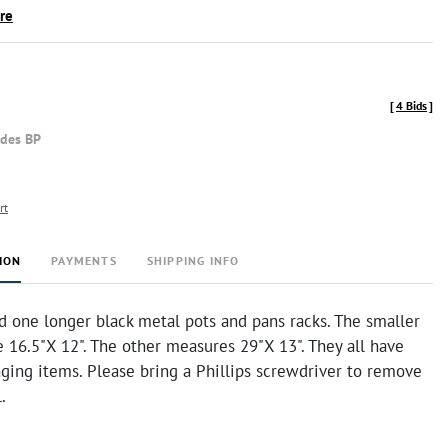
ire
[
4 Bids
]
udes BP
rt
ION
PAYMENTS
SHIPPING INFO
d one longer black metal pots and pans racks. The smaller
 16.5"X 12". The other measures 29"X 13". They all have
ging items. Please bring a Phillips screwdriver to remove
l.