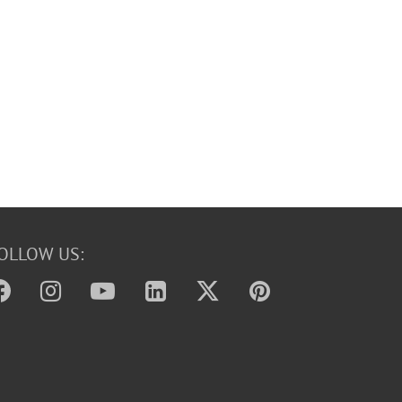
OLLOW US: