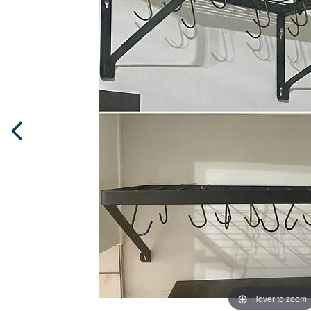
Hover to zoom