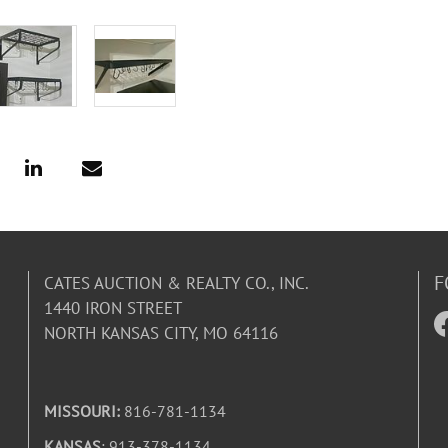
F
CATES AUCTION & REALTY CO., INC.
1440 IRON STREET
NORTH KANSAS CITY, MO 64116
MISSOURI:
816-781-1134
KANSAS
: 913-378-1134