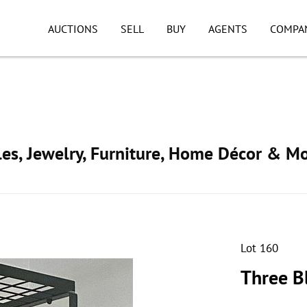
AUCTIONS
SELL
BUY
AGENTS
COMPA
ibles, Jewelry, Furniture, Home Décor & M
Lot 160
Three B