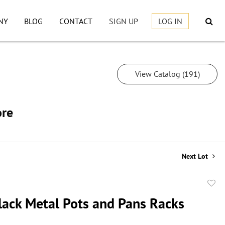
NY
BLOG
CONTACT
SIGN UP
LOG IN
View Catalog (191)
ore
Next Lot
to
lack Metal Pots and Pans Racks
favor