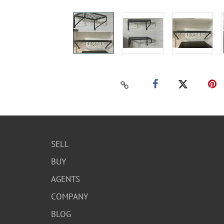
SELL
BUY
AGENTS
COMPANY
BLOG