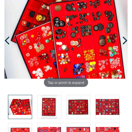
Tap or pinch to expand