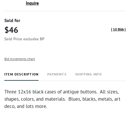
Inquire
Sold for
$46
[
10 Bids
]
Sold Price excludes BP
Bid increments chart
ITEM DESCRIPTION
PAYMENTS
SHIPPING INFO
Three 12x16 black cases of antique buttons. All sizes,
shapes, colors, and materials. Blues, blacks, metals, art
deco, and lots more.