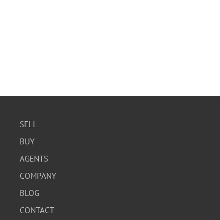
SELL
BUY
AGENTS
COMPANY
BLOG
CONTACT