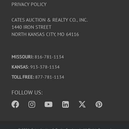
PRIVACY POLICY
CATES AUCTION & REALTY CO., INC.
1440 IRON STREET
NORTH KANSAS CITY, MO 64116
MISSOURI:
816-781-1134
KANSAS
: 913-378-1134
TOLL FREE:
877-781-1134
FOLLOW US: