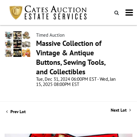
Timed Auction
Massive Collection of
Vintage & Antique
Buttons, Sewing Tools,
and Collectibles
Tue, Dec 31, 2024 06:00PM EST - Wed, Jan
15, 2025 08:00PM EST
Next Lot
Prev Lot