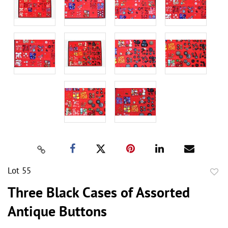
Lot 55
to
Three Black Cases of Assorted
favor
Antique Buttons