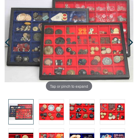
Tap or pinch to expand