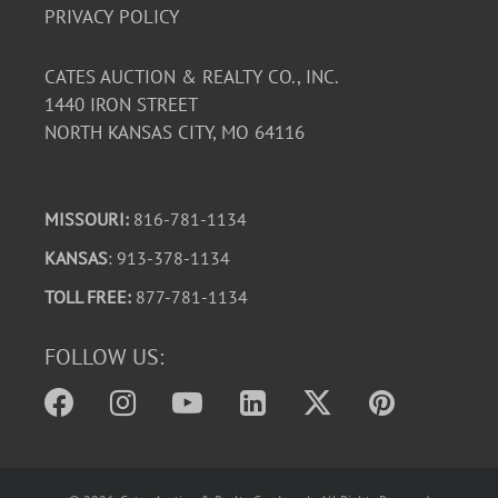
PRIVACY POLICY
CATES AUCTION & REALTY CO., INC.
1440 IRON STREET
NORTH KANSAS CITY, MO 64116
MISSOURI:
816-781-1134
KANSAS
: 913-378-1134
TOLL FREE:
877-781-1134
FOLLOW US: