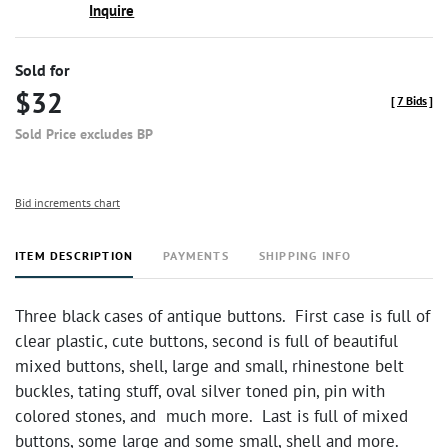
Inquire
Sold for
$32
[
7 Bids
]
Sold Price excludes BP
Bid increments chart
ITEM DESCRIPTION
PAYMENTS
SHIPPING INFO
Three black cases of antique buttons. First case is full of
clear plastic, cute buttons, second is full of beautiful
mixed buttons, shell, large and small, rhinestone belt
buckles, tating stuff, oval silver toned pin, pin with
colored stones, and much more. Last is full of mixed
buttons, some large and some small, shell and more.