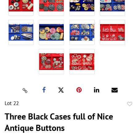
Lot 22
to
Three Black Cases full of Nice
favor
Antique Buttons