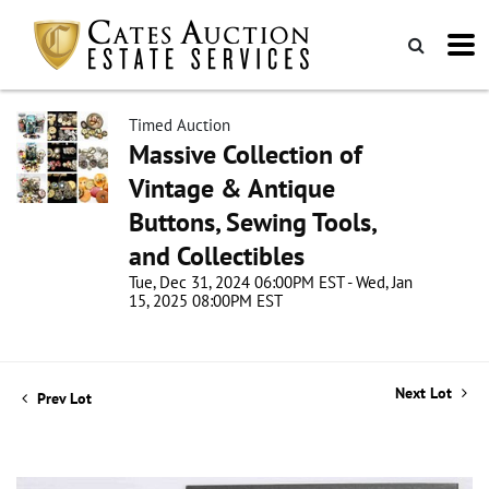
Timed Auction
Massive Collection of
Vintage & Antique
Buttons, Sewing Tools,
and Collectibles
Tue, Dec 31, 2024 06:00PM EST - Wed, Jan
15, 2025 08:00PM EST
Next Lot
Prev Lot