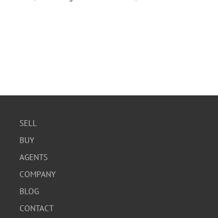
SELL
BUY
AGENTS
COMPANY
BLOG
CONTACT