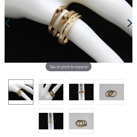
Tap or pinch to expand