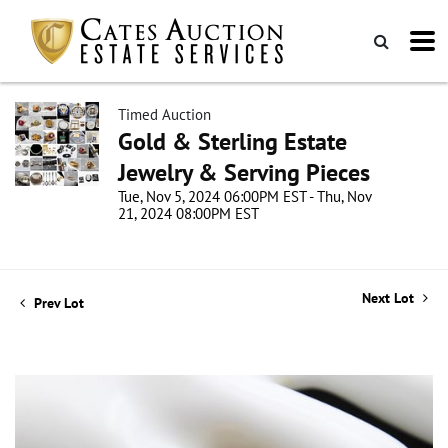
Timed Auction
Gold & Sterling Estate
Jewelry & Serving Pieces
Tue, Nov 5, 2024 06:00PM EST - Thu, Nov
21, 2024 08:00PM EST
Next Lot
Prev Lot