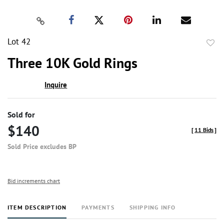
Lot 42
to
Three 10K Gold Rings
favor
Inquire
Sold for
$140
[
11 Bids
]
Sold Price excludes BP
Bid increments chart
ITEM DESCRIPTION
PAYMENTS
SHIPPING INFO