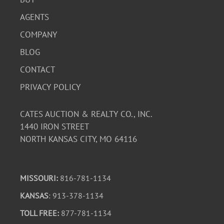
AGENTS
COMPANY
BLOG
CONTACT
PRIVACY POLICY
CATES AUCTION & REALTY CO., INC.
1440 IRON STREET
NORTH KANSAS CITY, MO 64116
MISSOURI:
816-781-1134
KANSAS
: 913-378-1134
TOLL FREE:
877-781-1134