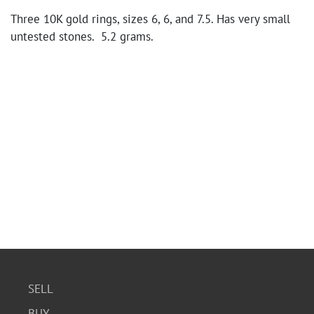
Three 10K gold rings, sizes 6, 6, and 7.5. Has very small
untested stones. 5.2 grams.
SELL
BUY