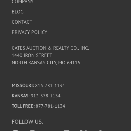
COMPANY
BLOG
CONTACT
PRIVACY POLICY
CATES AUCTION & REALTY CO., INC.
1440 IRON STREET
NORTH KANSAS CITY, MO 64116
MISSOURI:
816-781-1134
KANSAS
: 913-378-1134
TOLL FREE:
877-781-1134
FOLLOW US: