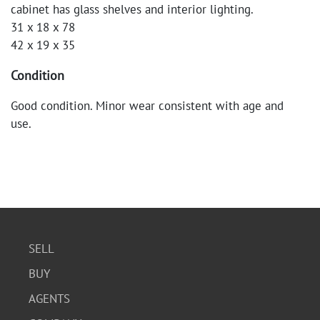
cabinet has glass shelves and interior lighting.
31 x 18 x 78
42 x 19 x 35
Condition
Good condition. Minor wear consistent with age and
use.
SELL
BUY
AGENTS