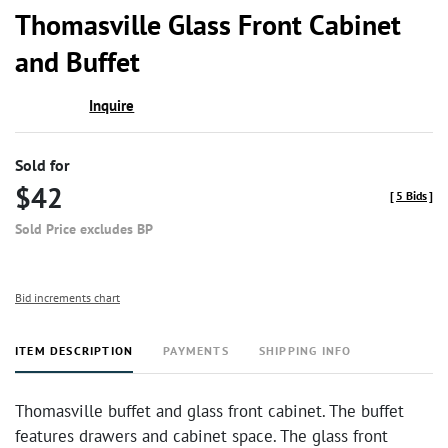
to
Thomasville Glass Front Cabinet
favor
and Buffet
Inquire
Sold for
$42
[
5 Bids
]
Sold Price excludes BP
Bid increments chart
ITEM DESCRIPTION
PAYMENTS
SHIPPING INFO
Thomasville buffet and glass front cabinet. The buffet
features drawers and cabinet space. The glass front