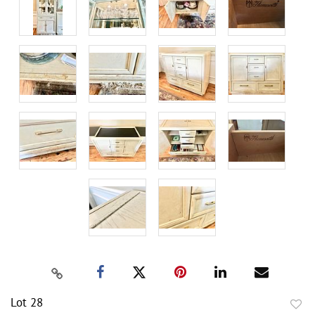
Lot 28