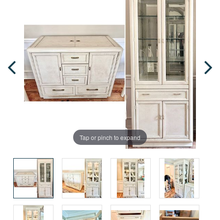
Tap or pinch to expand