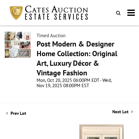
Timed Auction
Post Modern & Designer
Home Collection: Original
Art, Luxury Décor &
Vintage Fashion
Mon, Oct 20, 2025 06:00PM EDT - Wed,
Nov 19, 2025 08:00PM EST
Next Lot
Prev Lot