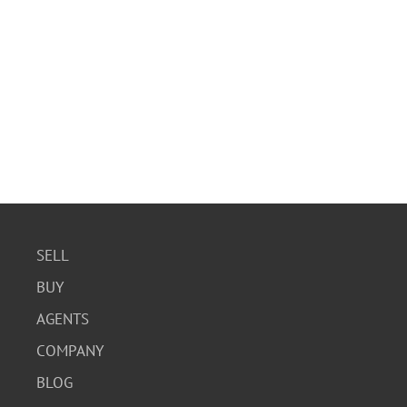
SELL
BUY
AGENTS
COMPANY
BLOG