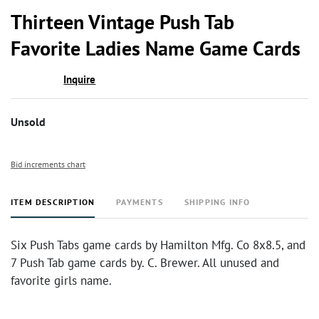
to
Thirteen Vintage Push Tab
favor
Favorite Ladies Name Game Cards
Inquire
Unsold
Bid increments chart
ITEM DESCRIPTION
PAYMENTS
SHIPPING INFO
Six Push Tabs game cards by Hamilton Mfg. Co 8x8.5, and
7 Push Tab game cards by. C. Brewer. All unused and
favorite girls name.