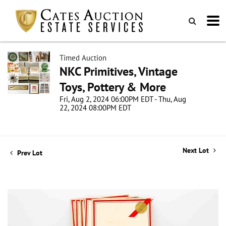
Timed Auction
NKC Primitives, Vintage
Toys, Pottery & More
Fri, Aug 2, 2024 06:00PM EDT - Thu, Aug
22, 2024 08:00PM EDT
Next Lot
Prev Lot