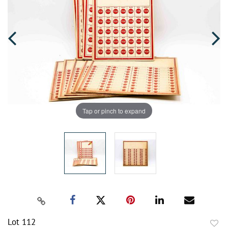
Tap or pinch to expand
Lot 112