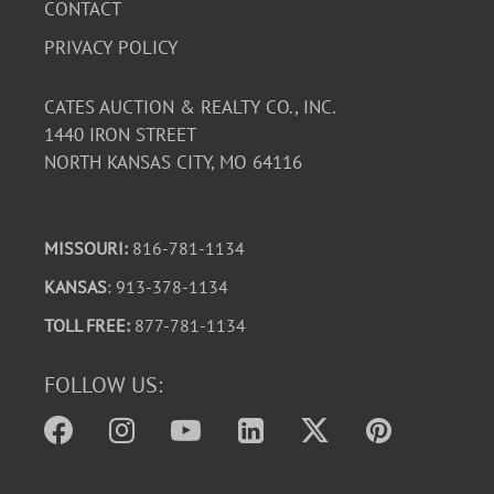
CONTACT
PRIVACY POLICY
CATES AUCTION & REALTY CO., INC.
1440 IRON STREET
NORTH KANSAS CITY, MO 64116
MISSOURI:
816-781-1134
KANSAS
: 913-378-1134
TOLL FREE:
877-781-1134
FOLLOW US: