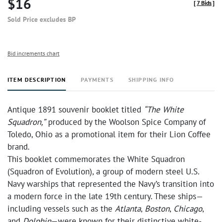
$16
[
7 Bids
]
Sold Price excludes BP
Bid increments chart
ITEM DESCRIPTION
PAYMENTS
SHIPPING INFO
Antique 1891 souvenir booklet titled
“The White
Squadron,”
produced by the Woolson Spice Company of
Toledo, Ohio as a promotional item for their Lion Coffee
brand.
This booklet commemorates the White Squadron
(Squadron of Evolution), a group of modern steel U.S.
Navy warships that represented the Navy’s transition into
a modern force in the late 19th century. These ships—
including vessels such as the
Atlanta
,
Boston
,
Chicago
,
and
Dolphin
—were known for their distinctive white-