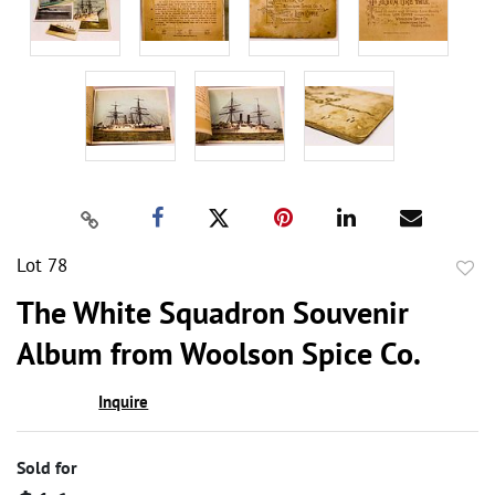
Lot 78
to
The White Squadron Souvenir
favor
Album from Woolson Spice Co.
Inquire
Sold for