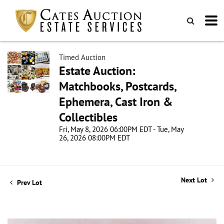
Timed Auction
Estate Auction:
Matchbooks, Postcards,
Ephemera, Cast Iron &
Collectibles
Fri, May 8, 2026 06:00PM EDT - Tue, May
26, 2026 08:00PM EDT
Next Lot
Prev Lot