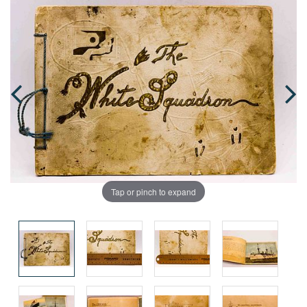
Tap or pinch to expand