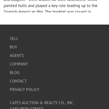
painted hulls and played a key role leading up to the
Spanish-American War. The booklet was issued in
connection with the squadron’s 1891 tour of the Great
Lakes.
Contents include period descriptions and printed
photographic images of notable ships such as the
SELL
Philadelphia
,
Atlanta
, and
Boston
, among others, offering
BUY
a snapshot of early U.S. naval power and maritime
history.
AGENTS
The booklet shows age and handling wear consistent
COMPANY
with its age, including staining, discoloration, edge wear,
and general patina. It features a string-bound format
BLOG
typical of late 19th-century promotional ephemera, with
CONTACT
pages remaining present.
PRIVACY POLICY
A great collectible piece of advertising history, military
memorabilia, and late 19th-century Americana.
CATES AUCTION & REALTY CO., INC.
Condition
1440 IRON STREET