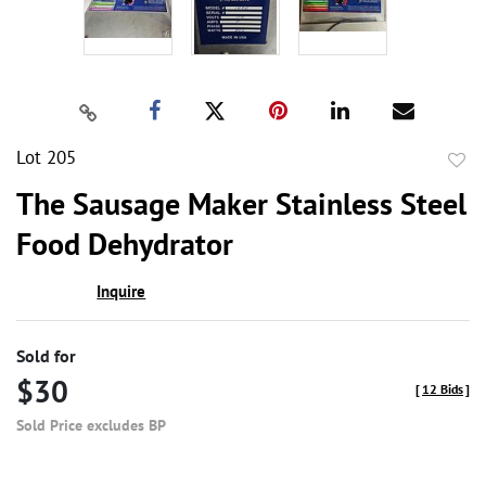
Lot 205
to
The Sausage Maker Stainless Steel
favor
Food Dehydrator
Inquire
Sold for
$30
[
12 Bids
]
Sold Price excludes BP