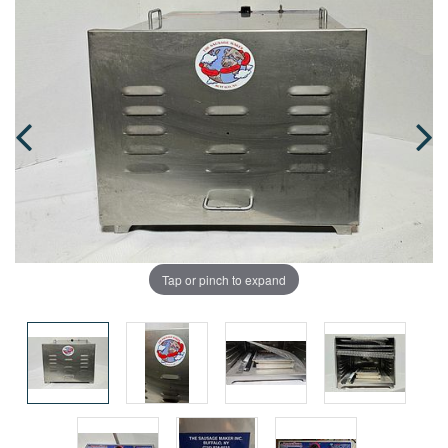
Tap or pinch to expand