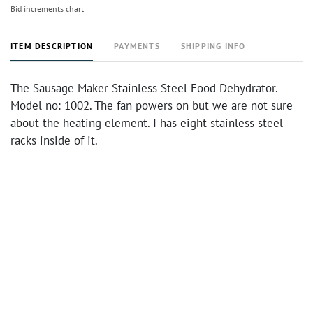
Bid increments chart
ITEM DESCRIPTION
PAYMENTS
SHIPPING INFO
The Sausage Maker Stainless Steel Food Dehydrator.
Model no: 1002. The fan powers on but we are not sure
about the heating element. I has eight stainless steel
racks inside of it.