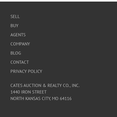
SELL
BUY
AGENTS
COMPANY
BLOG
CONTACT
PRIVACY POLICY
CATES AUCTION & REALTY CO., INC.
1440 IRON STREET
NORTH KANSAS CITY, MO 64116