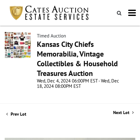
Timed Auction
Kansas City Chiefs
Memorabilia, Vintage
Collectibles & Household
Treasures Auction
Wed, Dec 4, 2024 06:00PM EST - Wed, Dec
18, 2024 08:00PM EST
Next Lot
Prev Lot