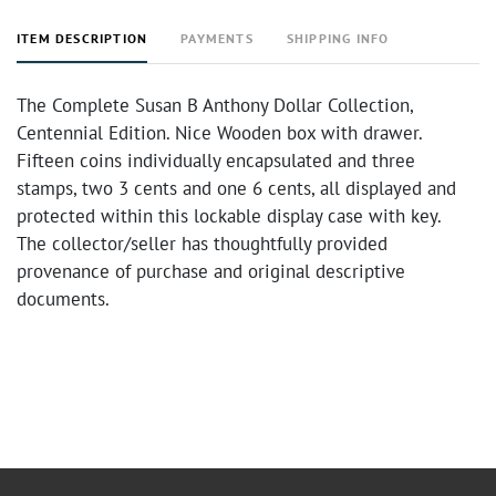
ITEM DESCRIPTION
PAYMENTS
SHIPPING INFO
The Complete Susan B Anthony Dollar Collection,
Centennial Edition. Nice Wooden box with drawer.
Fifteen coins individually encapsulated and three
stamps, two 3 cents and one 6 cents, all displayed and
protected within this lockable display case with key.
The collector/seller has thoughtfully provided
provenance of purchase and original descriptive
documents.