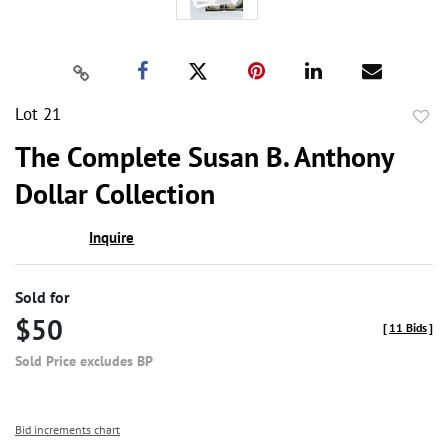
Lot 21
to
The Complete Susan B. Anthony
favor
Dollar Collection
Inquire
Sold for
$50
[
11 Bids
]
Sold Price excludes BP
Bid increments chart