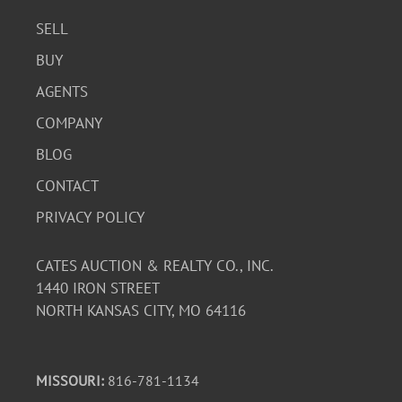
SELL
BUY
AGENTS
COMPANY
BLOG
CONTACT
PRIVACY POLICY
CATES AUCTION & REALTY CO., INC.
1440 IRON STREET
NORTH KANSAS CITY, MO 64116
MISSOURI:
816-781-1134