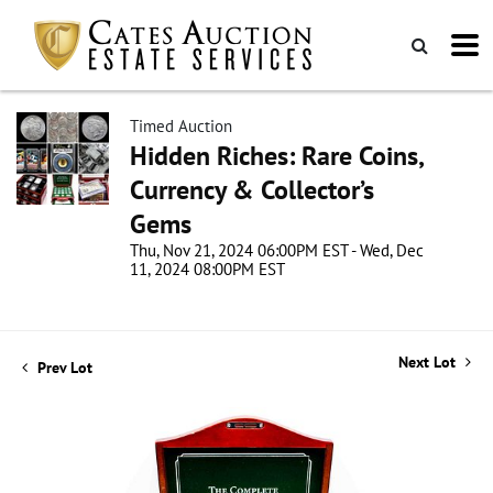
Timed Auction
Hidden Riches: Rare Coins,
Currency & Collector’s
Gems
Thu, Nov 21, 2024 06:00PM EST - Wed, Dec
11, 2024 08:00PM EST
Next Lot
Prev Lot