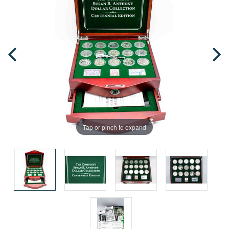
Tap or pinch to expand