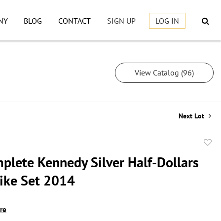
NY
BLOG
CONTACT
SIGN UP
LOG IN
View Catalog (96)
Next Lot
to
plete Kennedy Silver Half-Dollars
favor
rike Set 2014
ire