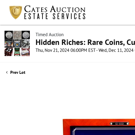
Timed Auction
Hidden Riches: Rare Coins, C
Thu, Nov 21, 2024 06:00PM EST - Wed, Dec 11, 202
Prev Lot