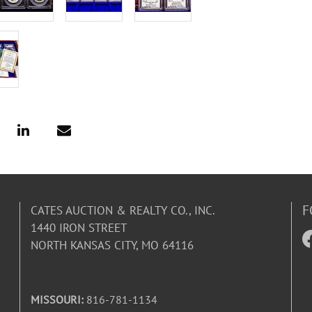
F
CATES AUCTION & REALTY CO., INC.
1440 IRON STREET
NORTH KANSAS CITY, MO 64116
MISSOURI:
816-781-1134