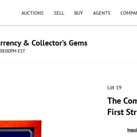
AUCTIONS
SELL
BUY
AGENTS
COMPA
urrency & Collector’s Gems
4 08:00PM EST
Lot 19
The Com
First St
Inqu