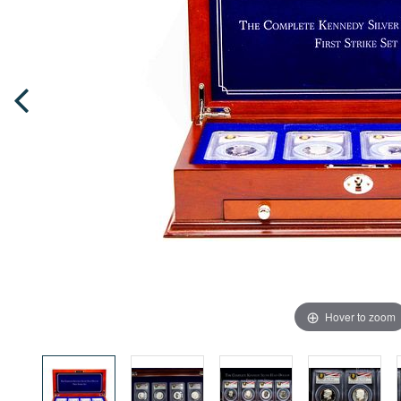
Hover to zoom