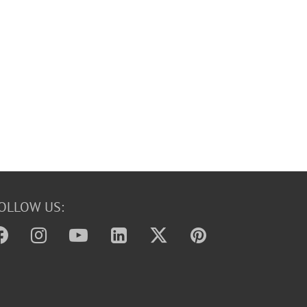
OLLOW US: