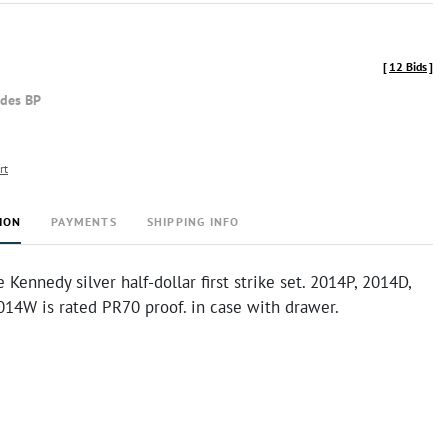
[
12 Bids
]
udes BP
rt
ION
PAYMENTS
SHIPPING INFO
Kennedy silver half-dollar first strike set. 2014P, 2014D,
014W is rated PR70 proof. in case with drawer.