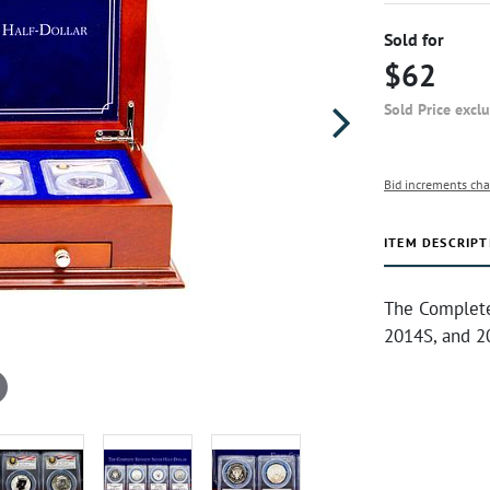
Sold for
$62
Sold Price excl
Bid increments cha
ITEM DESCRIPT
The Complete 
2014S, and 2