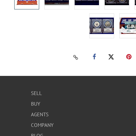
SELL
BUY
AGENTS
COMPANY
BLOG