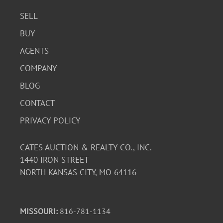
SELL
BUY
AGENTS
COMPANY
BLOG
CONTACT
PRIVACY POLICY
CATES AUCTION & REALTY CO., INC.
1440 IRON STREET
NORTH KANSAS CITY, MO 64116
MISSOURI:
816-781-1134