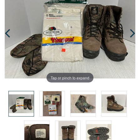
Tap or pinch to expand