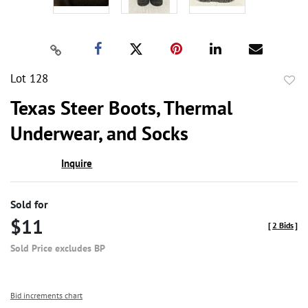
Lot 128
to
Texas Steer Boots, Thermal
favor
Underwear, and Socks
Inquire
Sold for
$11
[
2 Bids
]
Sold Price excludes BP
Bid increments chart