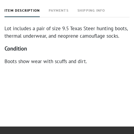
ITEM DESCRIPTION
PAYMENTS
SHIPPING INFO
Lot includes a pair of size 9.5 Texas Steer hunting boots,
thermal underwear, and neoprene camouflage socks.
Condition
Boots show wear with scuffs and dirt.