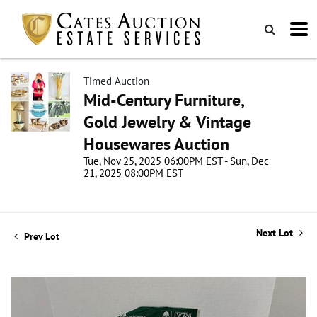
Timed Auction
Mid-Century Furniture,
Gold Jewelry & Vintage
Housewares Auction
Tue, Nov 25, 2025 06:00PM EST - Sun, Dec
21, 2025 08:00PM EST
Next Lot
Prev Lot