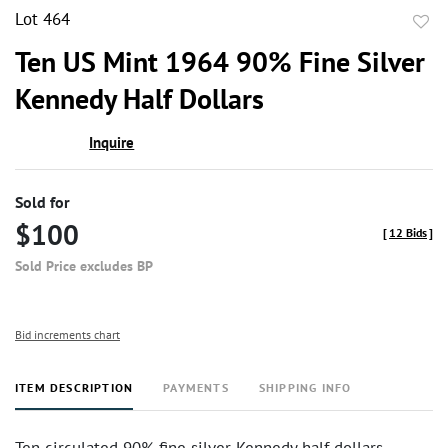
Lot 464
to
Ten US Mint 1964 90% Fine Silver
favor
Kennedy Half Dollars
Inquire
Sold for
$100
[
12 Bids
]
Sold Price excludes BP
Bid increments chart
ITEM DESCRIPTION
PAYMENTS
SHIPPING INFO