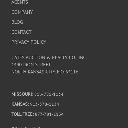
AGENTS
COMPANY
BLOG
CONTACT
PRIVACY POLICY
CATES AUCTION & REALTY CO., INC.
1440 IRON STREET
NORTH KANSAS CITY, MO 64116
MISSOURI:
816-781-1134
KANSAS
: 913-378-1134
TOLL FREE:
877-781-1134