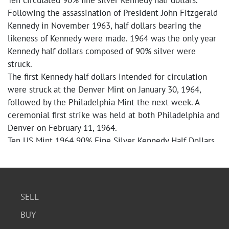
Ten circulated 90% fine silver Kennedy half dollars.
Following the assassination of President John Fitzgerald
Kennedy in November 1963, half dollars bearing the
likeness of Kennedy were made. 1964 was the only year
Kennedy half dollars composed of 90% silver were
struck.
The first Kennedy half dollars intended for circulation
were struck at the Denver Mint on January 30, 1964,
followed by the Philadelphia Mint the next week. A
ceremonial first strike was held at both Philadelphia and
Denver on February 11, 1964.
Ten US Mint 1964 90% Fine Silver Kennedy Half Dollars
SELL
BUY