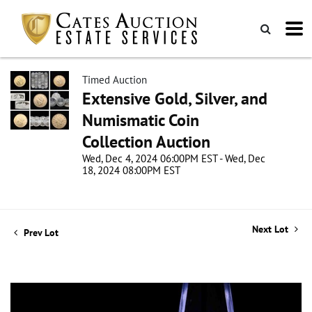
Timed Auction
Extensive Gold, Silver, and
Numismatic Coin
Collection Auction
Wed, Dec 4, 2024 06:00PM EST - Wed, Dec
18, 2024 08:00PM EST
Next Lot
Prev Lot