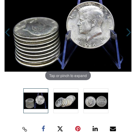
Tap or pinch to expand