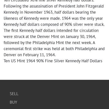
Ten circulated 90% fine silver Kennedy half dollars.
Following the assassination of President John Fitzgerald
Kennedy in November 1963, half dollars bearing the
likeness of Kennedy were made. 1964 was the only year
Kennedy half dollars composed of 90% silver were stuck.
The first Kennedy half dollars intended for circulation
were struck at the Denver Mint on January 30, 1964,
followed by the Philadelphia Mint the next week. A
ceremonial first strike was held at both Philadelphia and
Denver on February 11, 1964.
Ten US Mint 1964 90% Fine Silver Kennedy Half Dollars
SELL
BUY