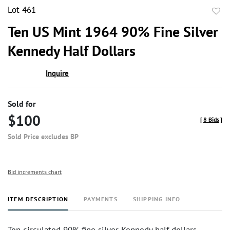
Lot 461
to
Ten US Mint 1964 90% Fine Silver
favor
Kennedy Half Dollars
Inquire
Sold for
$100
[
8 Bids
]
Sold Price excludes BP
Bid increments chart
ITEM DESCRIPTION
PAYMENTS
SHIPPING INFO