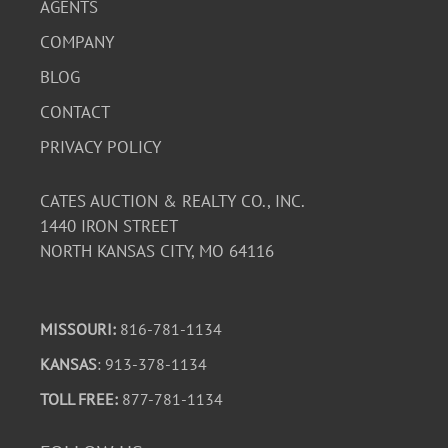
AGENTS
COMPANY
BLOG
CONTACT
PRIVACY POLICY
CATES AUCTION & REALTY CO., INC.
1440 IRON STREET
NORTH KANSAS CITY, MO 64116
MISSOURI:
816-781-1134
KANSAS
: 913-378-1134
TOLL FREE:
877-781-1134