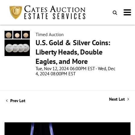
Timed Auction
U.S. Gold & Silver Coins:
Liberty Heads, Double
Eagles, and More
Tue, Nov 12, 2024 06:00PM EST - Wed, Dec
4, 2024 08:00PM EST
Next Lot
Prev Lot