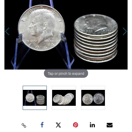
Tap or pinch to expand