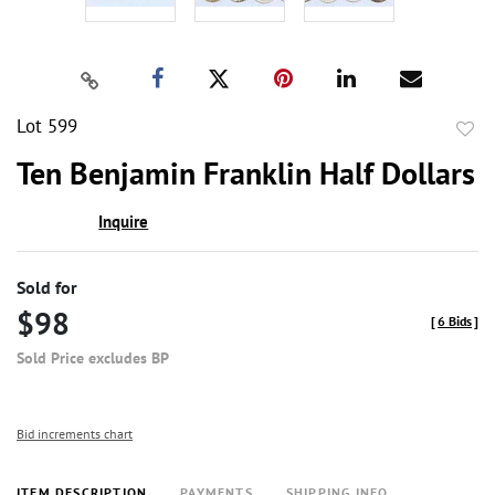
Lot 599
to
Ten Benjamin Franklin Half Dollars
favor
Inquire
Sold for
$98
[
6 Bids
]
Sold Price excludes BP
Bid increments chart
ITEM DESCRIPTION
PAYMENTS
SHIPPING INFO