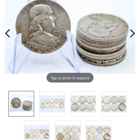
Tap or pinch to expand