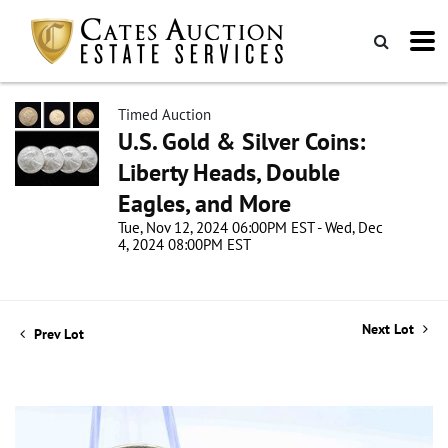
Timed Auction
U.S. Gold & Silver Coins:
Liberty Heads, Double
Eagles, and More
Tue, Nov 12, 2024 06:00PM EST - Wed, Dec
4, 2024 08:00PM EST
Next Lot
Prev Lot