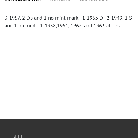
3-1957, 2 D's and 1 no mint mark. 1-1953 D. 2-1949, 1 S
and 1 no mint. 1-1958,1961, 1962. and 1963 all D's.
SELL