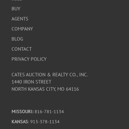
BUY
AGENTS
COMPANY
BLOG
CONTACT
PRIVACY POLICY
CATES AUCTION & REALTY CO., INC.
1440 IRON STREET
NORTH KANSAS CITY, MO 64116
MISSOURI:
816-781-1134
KANSAS
: 913-378-1134