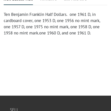
Ten Benjamin Franklin Half Dollars. one 1961 D, in
cardboard cover, one 1953 D, one 1956 no mint mark,
one 1957 D, one 1975 no mint mark, one 1958 D, one
1958 no mint mark.one 1960 D, and one 1961 D.
SELL