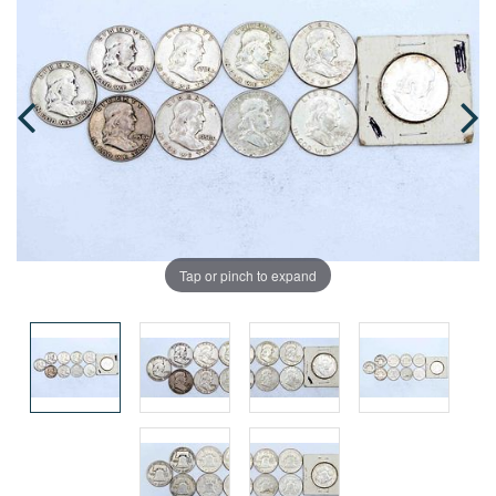
Tap or pinch to expand