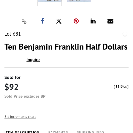
Lot 681
to
Ten Benjamin Franklin Half Dollars
favor
Inquire
Sold for
$92
[
11 Bids
]
Sold Price excludes BP
Bid increments chart
ITEM DESCRIPTION
PAYMENTS
SHIPPING INFO