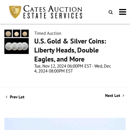
Timed Auction
U.S. Gold & Silver Coins:
Liberty Heads, Double
Eagles, and More
Tue, Nov 12, 2024 06:00PM EST - Wed, Dec
4, 2024 08:00PM EST
Next Lot
Prev Lot