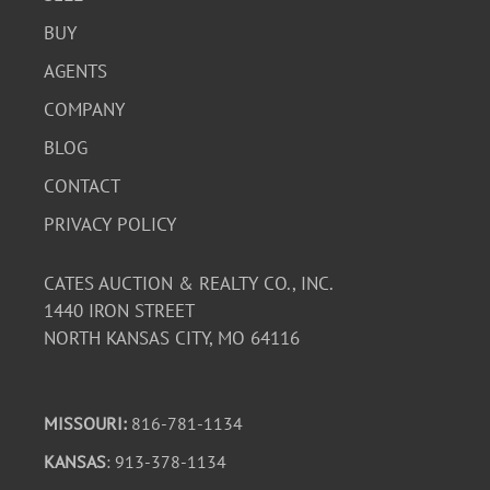
BUY
AGENTS
COMPANY
BLOG
CONTACT
PRIVACY POLICY
CATES AUCTION & REALTY CO., INC.
1440 IRON STREET
NORTH KANSAS CITY, MO 64116
MISSOURI:
816-781-1134
KANSAS
: 913-378-1134