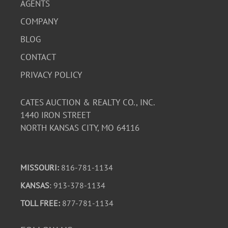
AGENTS
COMPANY
BLOG
CONTACT
PRIVACY POLICY
CATES AUCTION & REALTY CO., INC.
1440 IRON STREET
NORTH KANSAS CITY, MO 64116
MISSOURI:
816-781-1134
KANSAS
: 913-378-1134
TOLL FREE:
877-781-1134