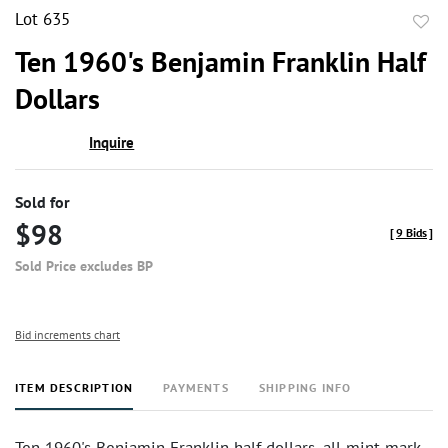
Lot 635
to
Ten 1960's Benjamin Franklin Half
favor
Dollars
Inquire
Sold for
$98
[
9 Bids
]
Sold Price excludes BP
Bid increments chart
ITEM DESCRIPTION
PAYMENTS
SHIPPING INFO