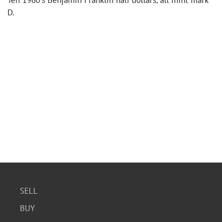
Ten 1960's Benjamin Franklin half dollars, all mint mark
D.
SELL
BUY