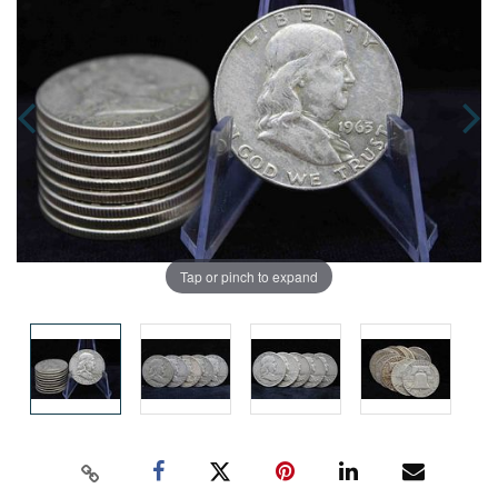
Tap or pinch to expand