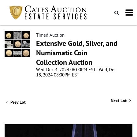
Timed Auction
Extensive Gold, Silver, and
Numismatic Coin
Collection Auction
Wed, Dec 4, 2024 06:00PM EST - Wed, Dec
18, 2024 08:00PM EST
Next Lot
Prev Lot