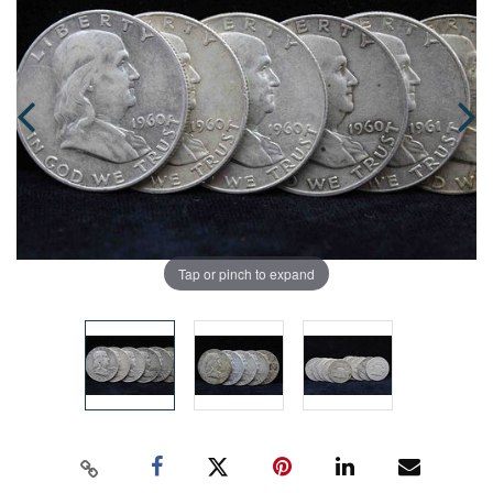
Tap or pinch to expand