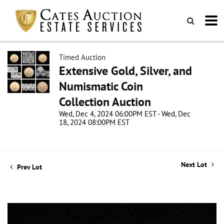
Timed Auction
Extensive Gold, Silver, and
Numismatic Coin
Collection Auction
Wed, Dec 4, 2024 06:00PM EST - Wed, Dec
18, 2024 08:00PM EST
Next Lot
Prev Lot