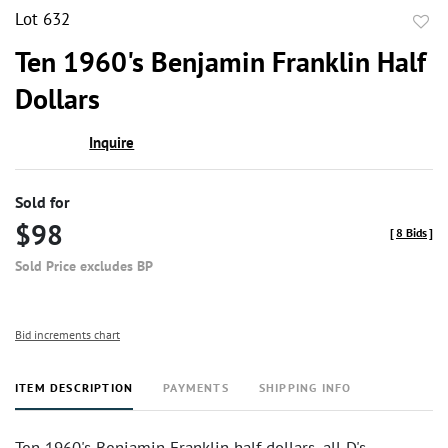
Lot 632
to
Ten 1960's Benjamin Franklin Half
favor
Dollars
Inquire
Sold for
$98
[
8 Bids
]
Sold Price excludes BP
Bid increments chart
ITEM DESCRIPTION
PAYMENTS
SHIPPING INFO