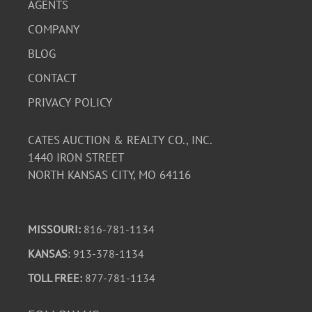
AGENTS
COMPANY
BLOG
CONTACT
PRIVACY POLICY
CATES AUCTION & REALTY CO., INC.
1440 IRON STREET
NORTH KANSAS CITY, MO 64116
MISSOURI:
816-781-1134
KANSAS
: 913-378-1134
TOLL FREE:
877-781-1134