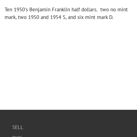
Ten 1950's Benjamin Franklin half dollars. two no mint
mark, two 1950 and 1954 S, and six mint mark D.
SELL