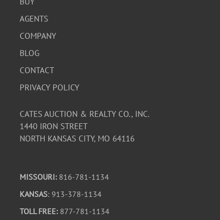
BUY
AGENTS
COMPANY
BLOG
CONTACT
PRIVACY POLICY
CATES AUCTION & REALTY CO., INC.
1440 IRON STREET
NORTH KANSAS CITY, MO 64116
MISSOURI:
816-781-1134
KANSAS
: 913-378-1134
TOLL FREE:
877-781-1134