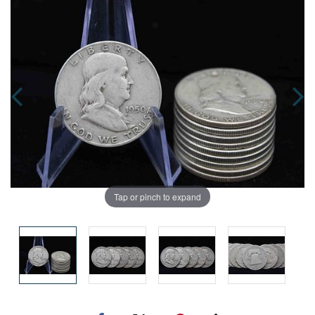
Tap or pinch to expand