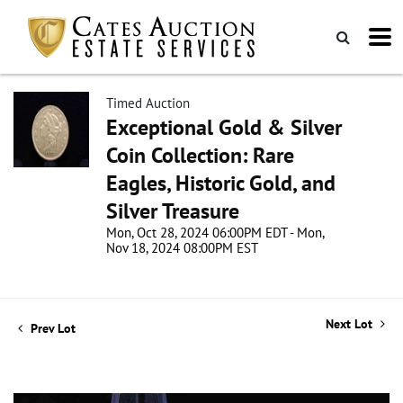
Timed Auction
Exceptional Gold & Silver
Coin Collection: Rare
Eagles, Historic Gold, and
Silver Treasure
Mon, Oct 28, 2024 06:00PM EDT - Mon,
Nov 18, 2024 08:00PM EST
Next Lot
Prev Lot