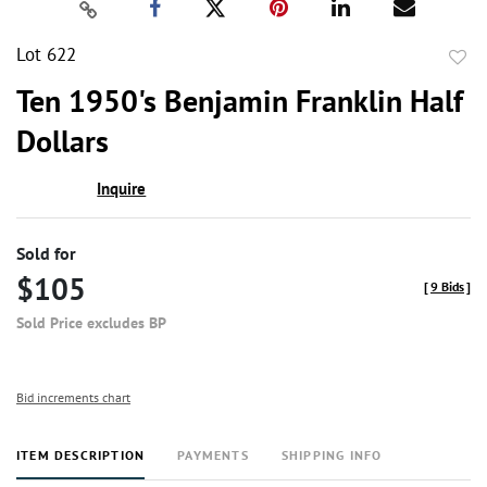
Lot 622
to
Ten 1950's Benjamin Franklin Half
favor
Dollars
Inquire
Sold for
$105
[
9 Bids
]
Sold Price excludes BP
Bid increments chart
ITEM DESCRIPTION
PAYMENTS
SHIPPING INFO