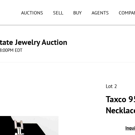
AUCTIONS
SELL
BUY
AGENTS
COMPA
tate Jewelry Auction
 08:00PM EDT
Lot 2
Taxco 9
Necklac
Inqu