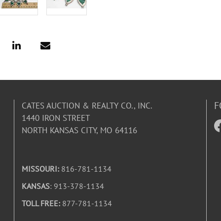
F
CATES AUCTION & REALTY CO., INC.
1440 IRON STREET
NORTH KANSAS CITY, MO 64116
MISSOURI:
816-781-1134
KANSAS
: 913-378-1134
TOLL FREE:
877-781-1134