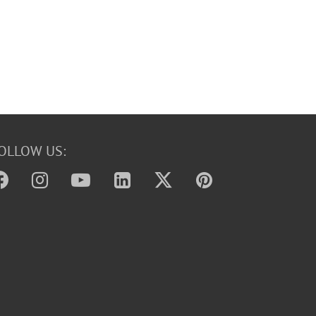
OLLOW US: