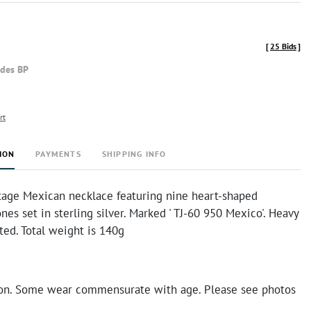
[
25 Bids
]
udes BP
rt
ION
PAYMENTS
SHIPPING INFO
ntage Mexican necklace featuring nine heart-shaped
nes set in sterling silver. Marked ' TJ-60 950 Mexico'. Heavy
ted. Total weight is 140g
on. Some wear commensurate with age. Please see photos