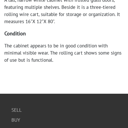
A tall, narrow white cabinet with frosted glass doors,
featuring multiple shelves. Beside it is a three-tiered
rolling wire cart, suitable for storage or organization. It
measures 16"X 12"X 80".
Condition
The cabinet appears to be in good condition with
minimal visible wear. The rolling cart shows some signs
of use but is functional.
SELL
BUY