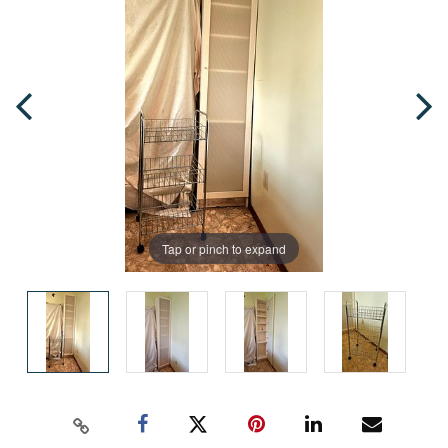
Tap or pinch to expand