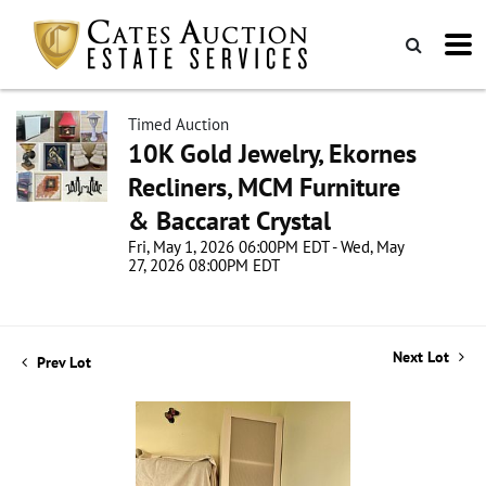
Timed Auction
10K Gold Jewelry, Ekornes
Recliners, MCM Furniture
& Baccarat Crystal
Fri, May 1, 2026 06:00PM EDT - Wed, May
27, 2026 08:00PM EDT
Next Lot
Prev Lot