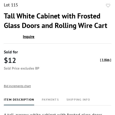
Lot 115
to
Tall White Cabinet with Frosted
favor
Glass Doors and Rolling Wire Cart
Inquire
Sold for
$12
[
3 Bids
]
Sold Price excludes BP
Bid increments chart
ITEM DESCRIPTION
PAYMENTS
SHIPPING INFO