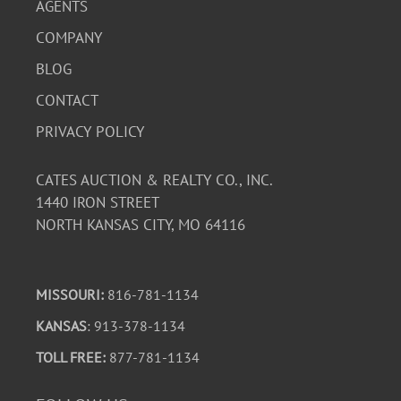
AGENTS
COMPANY
BLOG
CONTACT
PRIVACY POLICY
CATES AUCTION & REALTY CO., INC.
1440 IRON STREET
NORTH KANSAS CITY, MO 64116
MISSOURI:
816-781-1134
KANSAS
: 913-378-1134
TOLL FREE:
877-781-1134