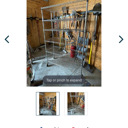
Tap or pinch to expand