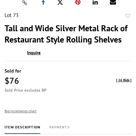
Lot 73
to
Tall and Wide Silver Metal Rack of
favor
Restaurant Style Rolling Shelves
Inquire
Sold for
$76
[
26 Bids
]
Sold Price excludes BP
Bid increments chart
ITEM DESCRIPTION
PAYMENTS