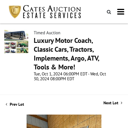
Timed Auction
Luxury Motor Coach,
Classic Cars, Tractors,
Implements, Argo, ATV,
Tools & More!
Tue, Oct 1, 2024 06:00PM EDT - Wed, Oct
30, 2024 08:00PM EDT
Next Lot
Prev Lot