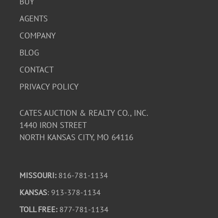
BUY
AGENTS
COMPANY
BLOG
CONTACT
PRIVACY POLICY
CATES AUCTION & REALTY CO., INC.
1440 IRON STREET
NORTH KANSAS CITY, MO 64116
MISSOURI:
816-781-1134
KANSAS
: 913-378-1134
TOLL FREE:
877-781-1134