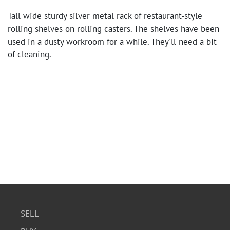
Tall wide sturdy silver metal rack of restaurant-style
rolling shelves on rolling casters. The shelves have been
used in a dusty workroom for a while. They'll need a bit
of cleaning.
SELL