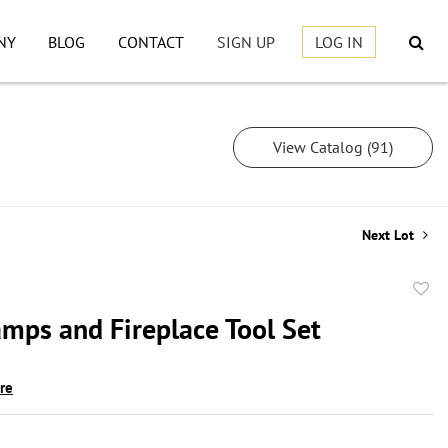
NY
BLOG
CONTACT
SIGN UP
LOG IN
View Catalog (91)
Next Lot
to
amps and Fireplace Tool Set
favor
ire