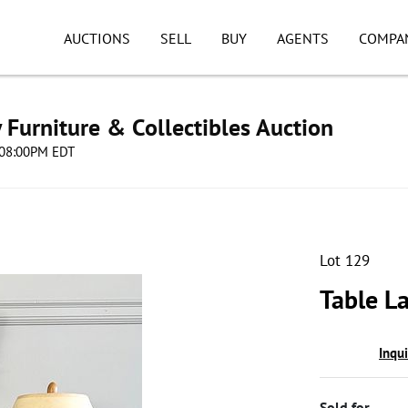
AUCTIONS
SELL
BUY
AGENTS
COMPA
Furniture & Collectibles Auction
5 08:00PM EDT
Lot 129
Table L
Inqu
Sold for