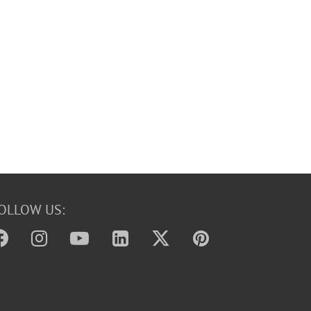
OLLOW US: