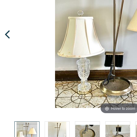
Hover to zoom