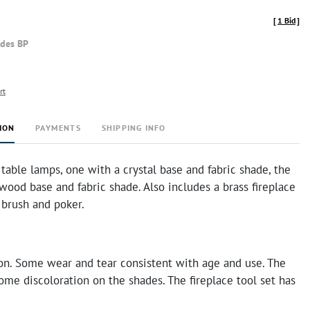
[
1 Bid
]
udes BP
rt
ION
PAYMENTS
SHIPPING INFO
table lamps, one with a crystal base and fabric shade, the
wood base and fabric shade. Also includes a brass fireplace
 brush and poker.
on. Some wear and tear consistent with age and use. The
me discoloration on the shades. The fireplace tool set has
.