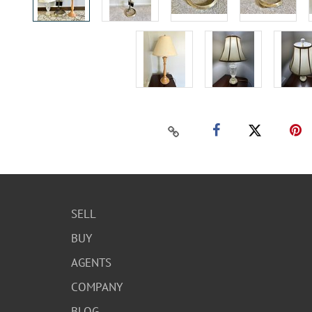
SELL
BUY
AGENTS
COMPANY
BLOG