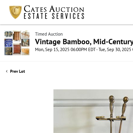
Timed Auction
Vintage Bamboo, Mid-Century 
Mon, Sep 15, 2025 06:00PM EDT - Tue, Sep 30, 202
Prev Lot