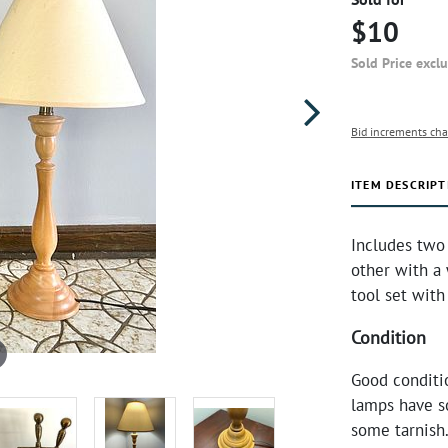
$10
Sold Price excl
Bid increments cha
ITEM DESCRIPT
Includes two 
other with a 
tool set with
Condition
Good conditi
lamps have so
some tarnish