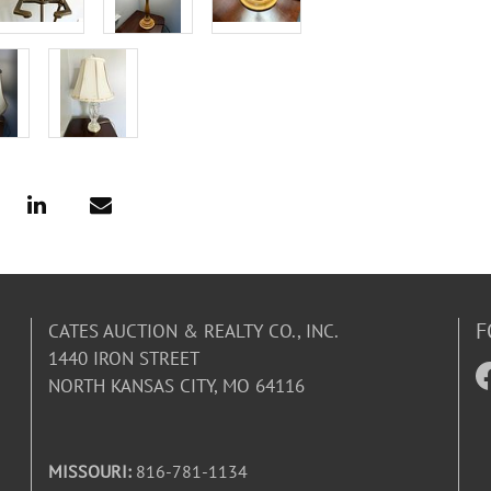
F
CATES AUCTION & REALTY CO., INC.
1440 IRON STREET
NORTH KANSAS CITY, MO 64116
MISSOURI:
816-781-1134