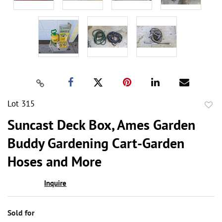
Lot 315
to
Suncast Deck Box, Ames Garden
favor
Buddy Gardening Cart-Garden
Hoses and More
Inquire
Sold for