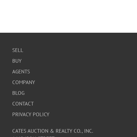
SELL
BUY
AGENTS
COMPANY
BLOG
CONTACT
PRIVACY POLICY
CATES AUCTION & REALTY CO., INC.