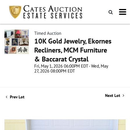
Timed Auction
10K Gold Jewelry, Ekornes
Recliners, MCM Furniture
& Baccarat Crystal
Fri, May 1, 2026 06:00PM EDT - Wed, May
27, 2026 08:00PM EDT
Next Lot
Prev Lot