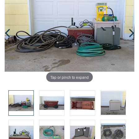
Tap or pinch to expand