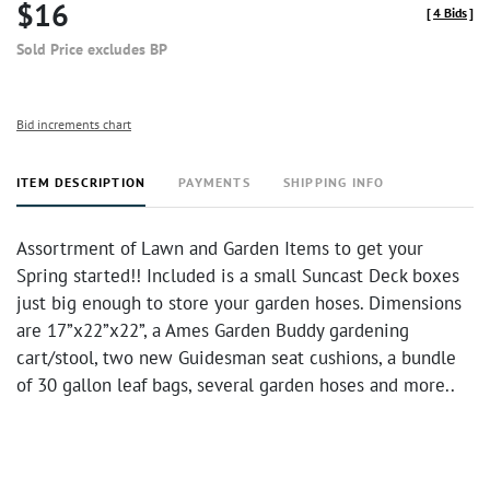
$16
[
4 Bids
]
Sold Price excludes BP
Bid increments chart
ITEM DESCRIPTION
PAYMENTS
SHIPPING INFO
Assortrment of Lawn and Garden Items to get your
Spring started!! Included is a small Suncast Deck boxes
just big enough to store your garden hoses. Dimensions
are 17”x22”x22”, a Ames Garden Buddy gardening
cart/stool, two new Guidesman seat cushions, a bundle
of 30 gallon leaf bags, several garden hoses and more..