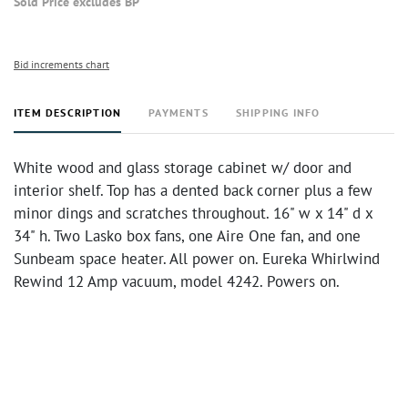
Sold Price excludes BP
Bid increments chart
ITEM DESCRIPTION
PAYMENTS
SHIPPING INFO
White wood and glass storage cabinet w/ door and
interior shelf. Top has a dented back corner plus a few
minor dings and scratches throughout. 16" w x 14" d x
34" h. Two Lasko box fans, one Aire One fan, and one
Sunbeam space heater. All power on. Eureka Whirlwind
Rewind 12 Amp vacuum, model 4242. Powers on.