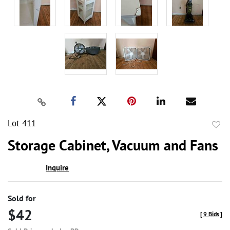
Lot 411
to
Storage Cabinet, Vacuum and Fans
favor
Inquire
Sold for
$42
[
9 Bids
]