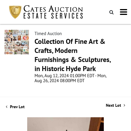
Timed Auction
Collection Of Fine Art &
Crafts, Modern
Furnishings & Sculptures,
in Historic Hyde Park
Mon, Aug 12, 2024 01:00PM EDT - Mon,
Aug 26, 2024 08:00PM EDT
Next Lot
Prev Lot