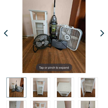
Tap or pinch to expand