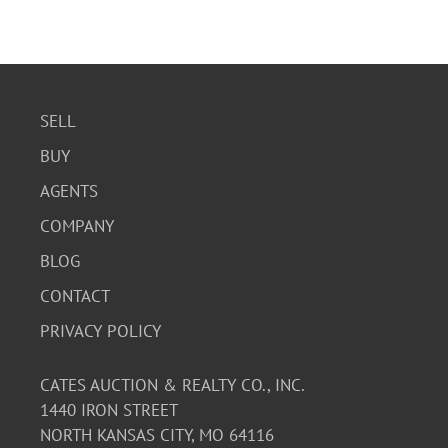
SELL
BUY
AGENTS
COMPANY
BLOG
CONTACT
PRIVACY POLICY
CATES AUCTION & REALTY CO., INC.
1440 IRON STREET
NORTH KANSAS CITY, MO 64116