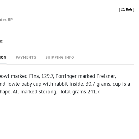
[
21 Bids
]
udes BP
rt
ION
PAYMENTS
SHIPPING INFO
owl marked Fina, 129.7, Porringer marked Preisner,
nd Towle baby cup with rabbit inside, 30.7 grams, cup is a
 shape. All marked sterling. Total grams 241.7.