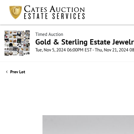
Timed Auction
Gold & Sterling Estate Jewel
Tue, Nov 5, 2024 06:00PM EST - Thu, Nov 21, 2024 
Prev Lot