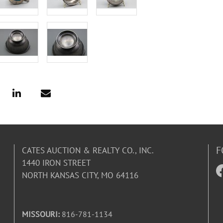
F
CATES AUCTION & REALTY CO., INC.
1440 IRON STREET
NORTH KANSAS CITY, MO 64116
MISSOURI:
816-781-1134