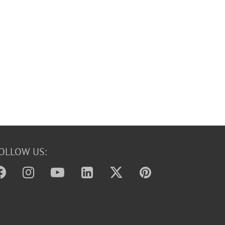
OLLOW US: