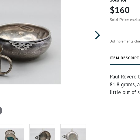
$160
Sold Price excl
Bid increments cha
ITEM DESCRIPT
Paul Revere b
81.8 grams, a
little out of