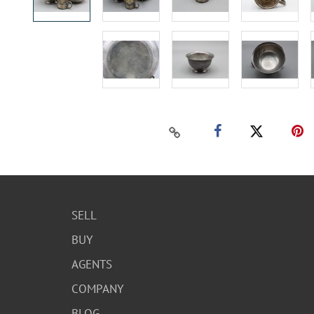
SELL
BUY
AGENTS
COMPANY
BLOG