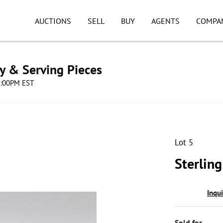
AUCTIONS
SELL
BUY
AGENTS
COMPA
ry & Serving Pieces
08:00PM EST
Lot 5
Sterlin
Inqu
Sold for