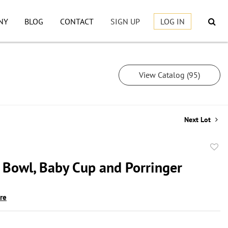
NY
BLOG
CONTACT
SIGN UP
LOG IN
View Catalog (95)
Next Lot
to
g Bowl, Baby Cup and Porringer
favor
ire