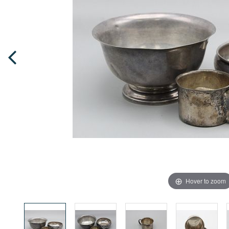
Hover to zoom