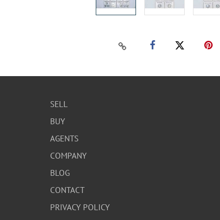
SELL
BUY
AGENTS
COMPANY
BLOG
CONTACT
PRIVACY POLICY