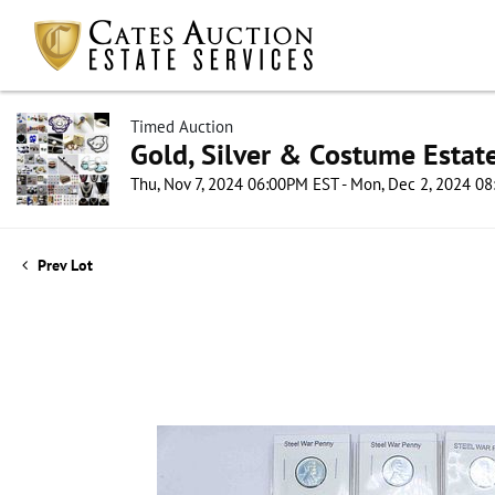
Timed Auction
Gold, Silver & Costume Estat
Thu, Nov 7, 2024 06:00PM EST - Mon, Dec 2, 2024 0
Prev Lot