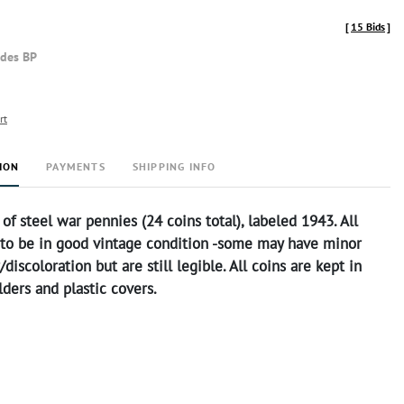
[
15 Bids
]
udes BP
rt
ION
PAYMENTS
SHIPPING INFO
 of steel war pennies (24 coins total), labeled 1943. All
 to be in good vintage condition -some may have minor
discoloration but are still legible. All coins are kept in
ders and plastic covers.