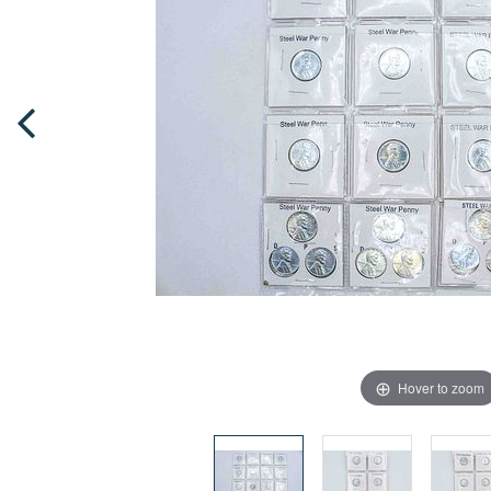
Hover to zoom