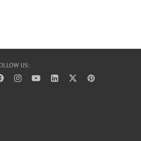
OLLOW US: