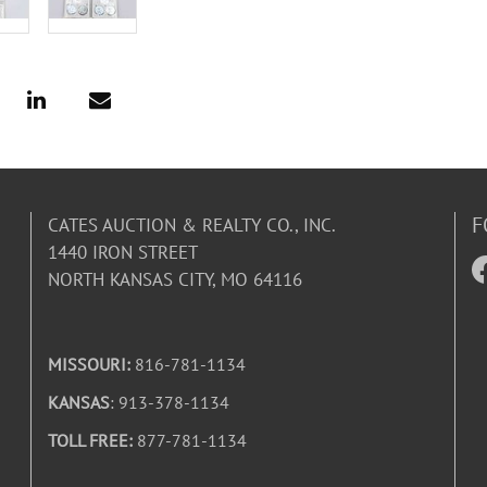
F
CATES AUCTION & REALTY CO., INC.
1440 IRON STREET
NORTH KANSAS CITY, MO 64116
MISSOURI:
816-781-1134
KANSAS
: 913-378-1134
TOLL FREE:
877-781-1134