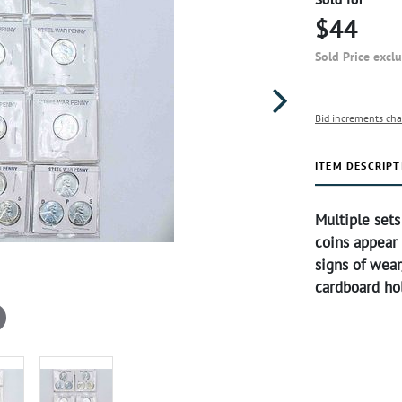
$44
Sold Price excl
Bid increments cha
ITEM DESCRIPT
Multiple sets
coins appear
signs of wear/
cardboard hol