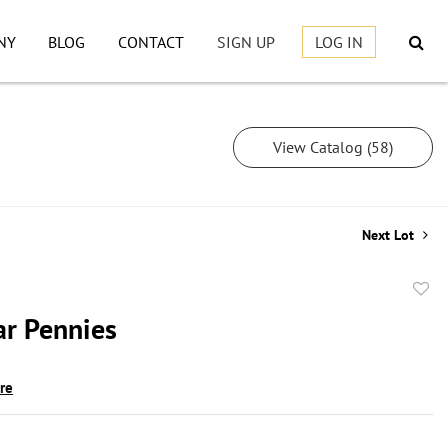
NY
BLOG
CONTACT
SIGN UP
LOG IN
View Catalog (58)
Next Lot
to
ar Pennies
favor
ire