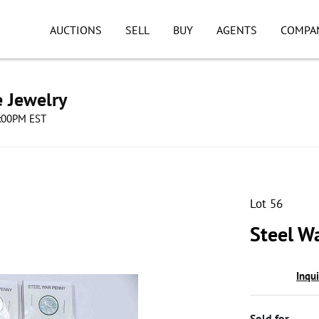
AUCTIONS
SELL
BUY
AGENTS
COMPA
e Jewelry
8:00PM EST
Lot 56
Steel W
Inqu
Sold for