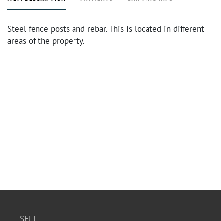
Steel fence posts and rebar. This is located in different
areas of the property.
SELL