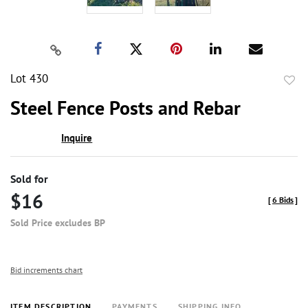
Lot 430
to
Steel Fence Posts and Rebar
favor
Inquire
Sold for
$16
[
6 Bids
]
Sold Price excludes BP
Bid increments chart
ITEM DESCRIPTION
PAYMENTS
SHIPPING INFO