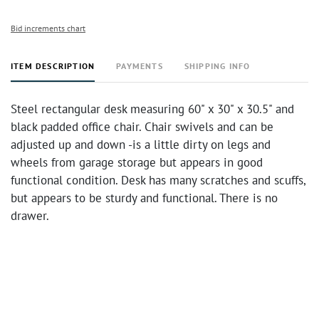
Bid increments chart
ITEM DESCRIPTION
PAYMENTS
SHIPPING INFO
Steel rectangular desk measuring 60" x 30" x 30.5" and
black padded office chair. Chair swivels and can be
adjusted up and down -is a little dirty on legs and
wheels from garage storage but appears in good
functional condition. Desk has many scratches and scuffs,
but appears to be sturdy and functional. There is no
drawer.