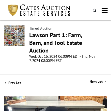
Timed Auction
Lawson Part 1: Farm,
Barn, and Tool Estate
Auction
Wed, Oct 16, 2024 06:00PM EDT - Thu, Nov
7, 2024 08:00PM EST
Next Lot
Prev Lot