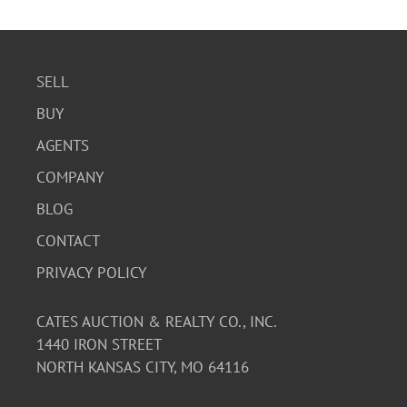
SELL
BUY
AGENTS
COMPANY
BLOG
CONTACT
PRIVACY POLICY
CATES AUCTION & REALTY CO., INC.
1440 IRON STREET
NORTH KANSAS CITY, MO 64116