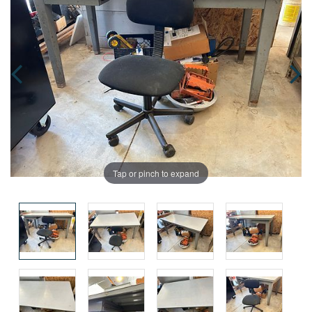
Tap or pinch to expand