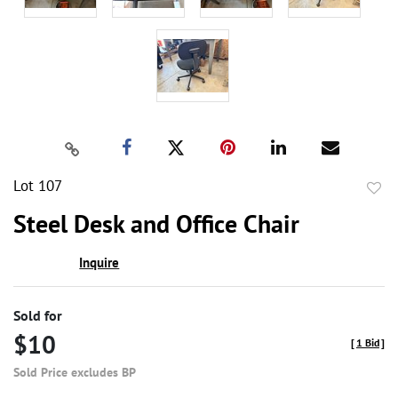
Lot 107
to
Steel Desk and Office Chair
favor
Inquire
Sold for
$10
[
1 Bid
]
Sold Price excludes BP