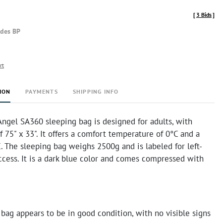
[
3 Bids
]
udes BP
rt
ION
PAYMENTS
SHIPPING INFO
Angel SA360 sleeping bag is designed for adults, with
 75" x 33". It offers a comfort temperature of 0°C and a
C. The sleeping bag weighs 2500g and is labeled for left-
ccess. It is a dark blue color and comes compressed with
bag appears to be in good condition, with no visible signs