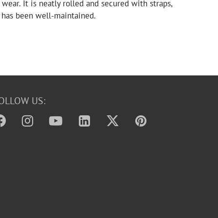
wear. It is neatly rolled and secured with straps,
t has been well-maintained.
OLLOW US: