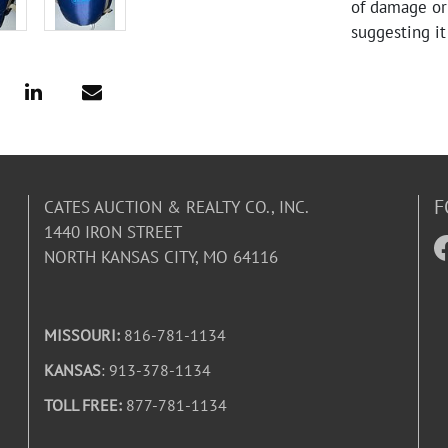
of damage or 
suggesting i
F
CATES AUCTION & REALTY CO., INC.
1440 IRON STREET
NORTH KANSAS CITY, MO 64116
MISSOURI:
816-781-1134
KANSAS
: 913-378-1134
TOLL FREE:
877-781-1134