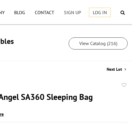
NY
BLOG
CONTACT
SIGN UP
LOG IN
ibles
View Catalog (216)
Next Lot
to
 Angel SA360 Sleeping Bag
favor
ire