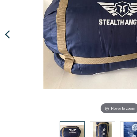
Hover to zoom