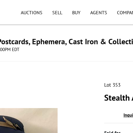
AUCTIONS
SELL
BUY
AGENTS
COMPA
ostcards, Ephemera, Cast Iron & Collect
8:00PM EDT
Lot 353
Stealth
Inqu
Sold for