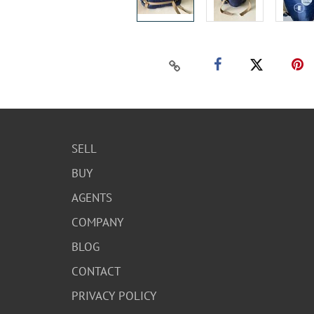
SELL
BUY
AGENTS
COMPANY
BLOG
CONTACT
PRIVACY POLICY