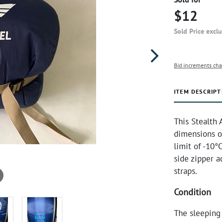
$12
Sold Price excl
Bid increments cha
ITEM DESCRIPT
This Stealth 
dimensions of
limit of -10°
side zipper a
straps.
Condition
The sleeping 