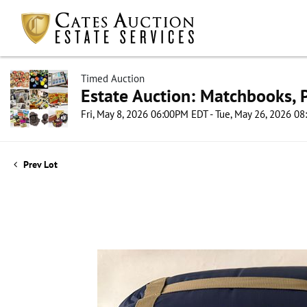
Timed Auction
Estate Auction: Matchbooks, P
Fri, May 8, 2026 06:00PM EDT - Tue, May 26, 2026 0
Prev Lot