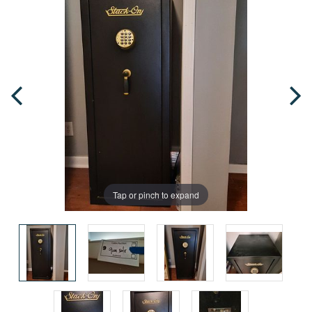
Tap or pinch to expand