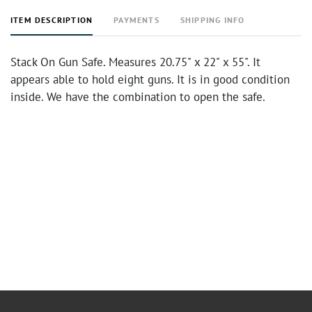
ITEM DESCRIPTION
PAYMENTS
SHIPPING INFO
Stack On Gun Safe. Measures 20.75" x 22" x 55". It
appears able to hold eight guns. It is in good condition
inside. We have the combination to open the safe.