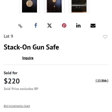
Lot 9
to
Stack-On Gun Safe
favor
Inquire
Sold for
$220
[
23 Bids
]
Sold Price excludes BP
Bid increments chart