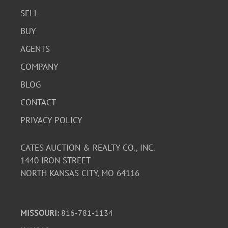
SELL
BUY
AGENTS
COMPANY
BLOG
CONTACT
PRIVACY POLICY
CATES AUCTION & REALTY CO., INC.
1440 IRON STREET
NORTH KANSAS CITY, MO 64116
MISSOURI:
816-781-1134