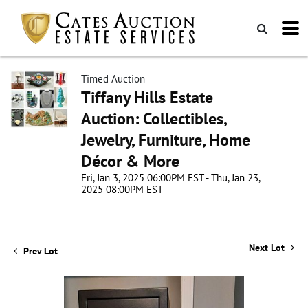
Timed Auction
Tiffany Hills Estate
Auction: Collectibles,
Jewelry, Furniture, Home
Décor & More
Fri, Jan 3, 2025 06:00PM EST - Thu, Jan 23,
2025 08:00PM EST
Next Lot
Prev Lot