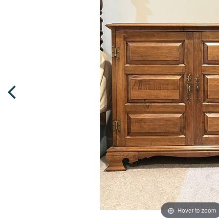
Hover to zoom