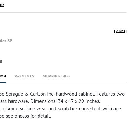
ire
[
2 Bids
]
udes BP
rt
ION
PAYMENTS
SHIPPING INFO
se Sprague & Carlton Inc. hardwood cabinet. Features two
ass hardware. Dimensions: 34 x 17 x 29 inches.
on. Some surface wear and scratches consistent with age
se see photos for detail.