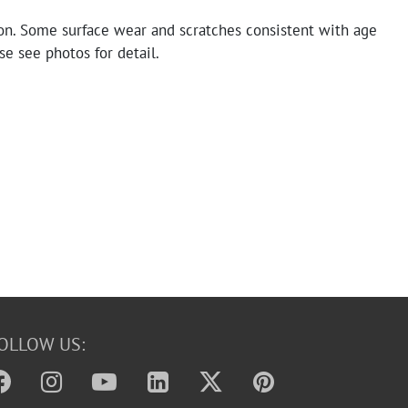
on. Some surface wear and scratches consistent with age
se see photos for detail.
OLLOW US: