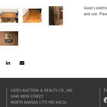
Good conditi
and use. Plea
F
CATES AUCTION & REALTY CO., INC.
1440 IRON STREET
NORTH KANSAS CITY, MO 64116