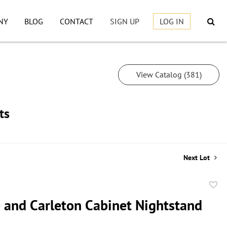
NY
BLOG
CONTACT
SIGN UP
LOG IN
View Catalog (381)
ts
Next Lot
to
 and Carleton Cabinet Nightstand
favor