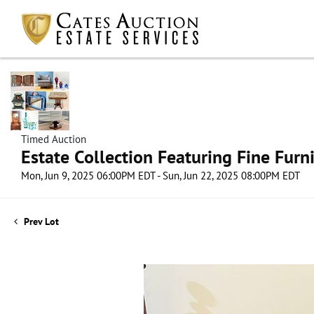
Timed Auction
Estate Collection Featuring Fine Furni
Mon, Jun 9, 2025 06:00PM EDT - Sun, Jun 22, 2025 08:00PM EDT
Prev Lot