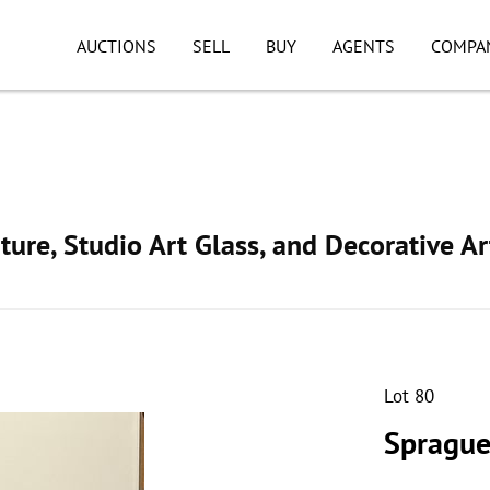
AUCTIONS
SELL
BUY
AGENTS
COMPA
ture, Studio Art Glass, and Decorative Ar
Lot 80
Sprague