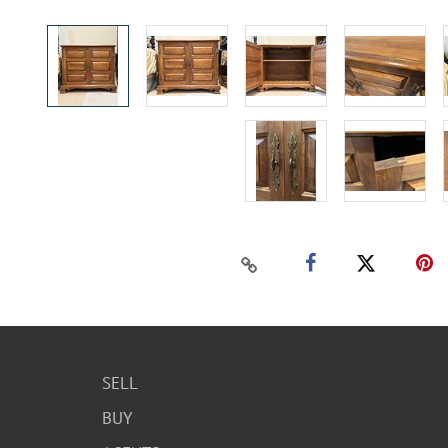
SELL
BUY