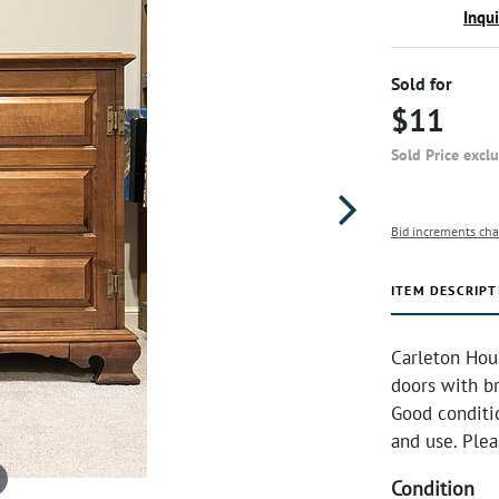
Inqu
Sold for
$11
Sold Price excl
Bid increments cha
ITEM DESCRIPT
Carleton Hou
doors with br
Good conditi
and use. Plea
Condition