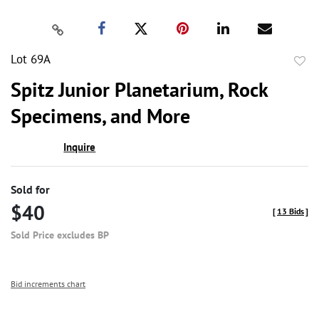
Lot 69A
to
Spitz Junior Planetarium, Rock
favor
Specimens, and More
Inquire
Sold for
$40
[
13 Bids
]
Sold Price excludes BP
Bid increments chart