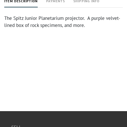
ITEM DESCRIPTION
PAYMENTS
SHIPPING INFO
The Spitz Junior Planetarium projector. A purple velvet-
lined box of rock specimens, and more.