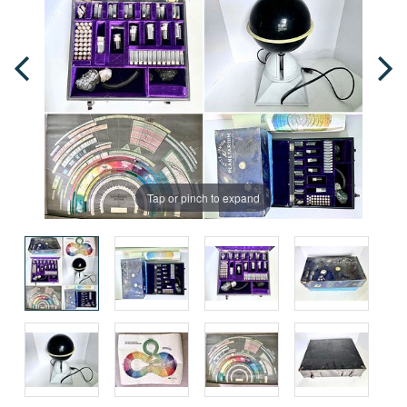
Tap or pinch to expand