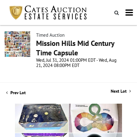
Timed Auction
Mission Hills Mid Century
Time Capsule
Wed, Jul 31, 2024 01:00PM EDT - Wed, Aug
21, 2024 08:00PM EDT
Next Lot
Prev Lot