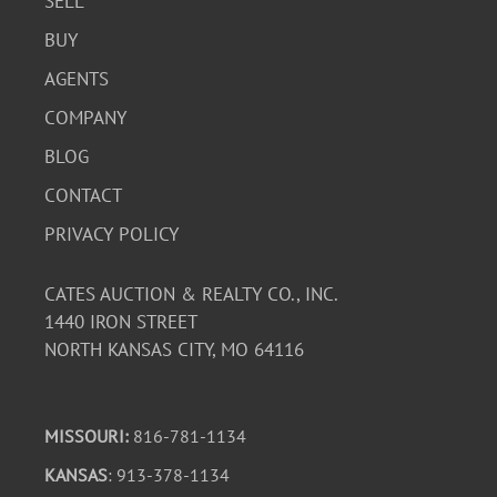
SELL
BUY
AGENTS
COMPANY
BLOG
CONTACT
PRIVACY POLICY
CATES AUCTION & REALTY CO., INC.
1440 IRON STREET
NORTH KANSAS CITY, MO 64116
MISSOURI:
816-781-1134
KANSAS
: 913-378-1134