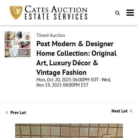
Timed Auction
Post Modern & Designer
Home Collection: Original
Art, Luxury Décor &
Vintage Fashion
Mon, Oct 20, 2025 06:00PM EDT - Wed,
Nov 19, 2025 08:00PM EST
Next Lot
Prev Lot