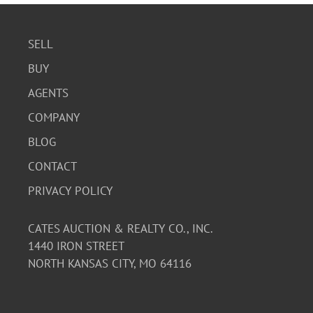
SELL
BUY
AGENTS
COMPANY
BLOG
CONTACT
PRIVACY POLICY
CATES AUCTION & REALTY CO., INC.
1440 IRON STREET
NORTH KANSAS CITY, MO 64116