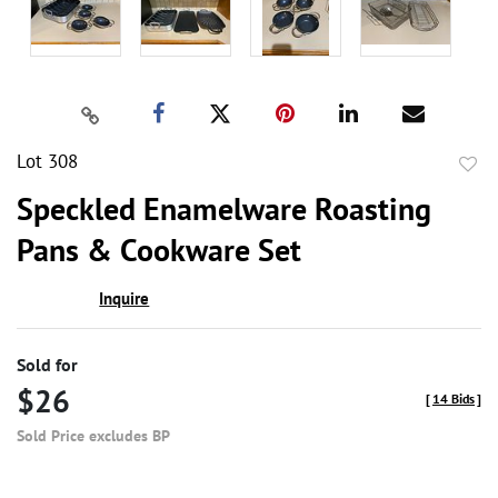
Lot 308
to
Speckled Enamelware Roasting
favor
Pans & Cookware Set
Inquire
Sold for
$26
[
14 Bids
]
Sold Price excludes BP