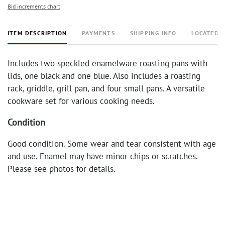
Bid increments chart
ITEM DESCRIPTION
PAYMENTS
SHIPPING INFO
LOCATED 
Includes two speckled enamelware roasting pans with
lids, one black and one blue. Also includes a roasting
rack, griddle, grill pan, and four small pans. A versatile
cookware set for various cooking needs.
Condition
Good condition. Some wear and tear consistent with age
and use. Enamel may have minor chips or scratches.
Please see photos for details.