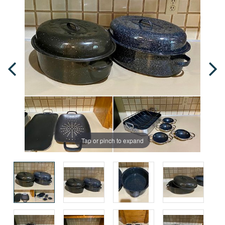
Tap or pinch to expand