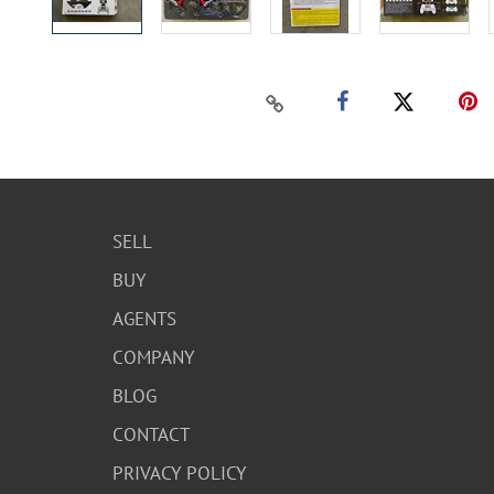
SELL
BUY
AGENTS
COMPANY
BLOG
CONTACT
PRIVACY POLICY