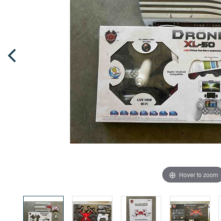
Hover to zoom