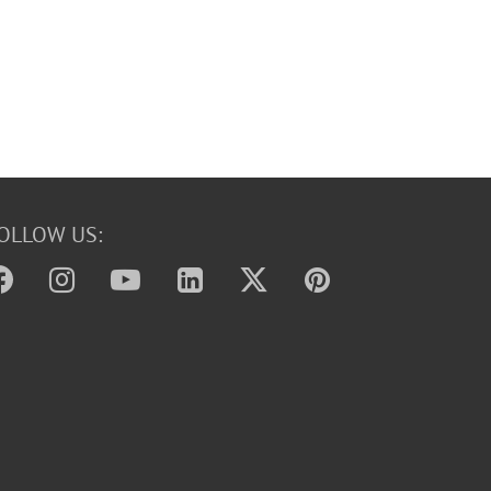
OLLOW US: