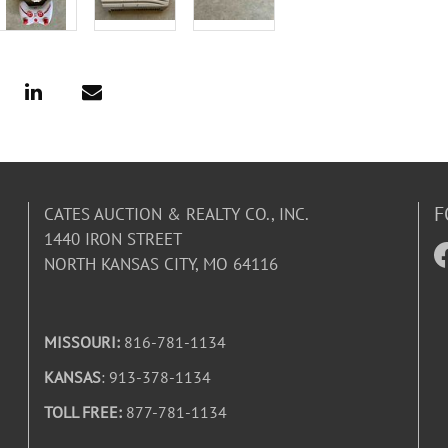
F
CATES AUCTION & REALTY CO., INC.
1440 IRON STREET
NORTH KANSAS CITY, MO 64116
MISSOURI:
816-781-1134
KANSAS
: 913-378-1134
TOLL FREE:
877-781-1134