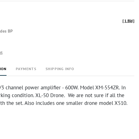
[
1 Bid
]
udes BP
rt
ION
PAYMENTS
SHIPPING INFO
/3 channel power amplifier - 600W. Model XM-554ZR. In
ing condition. XL-50 Drone. We are not sure if all the
ith the set. Also includes one smaller drone model X510.