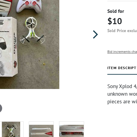
Sold for
$10
Sold Price excl
Bid increments cha
ITEM DESCRIPT
Sony Xplod 4
unknown work
pieces are w