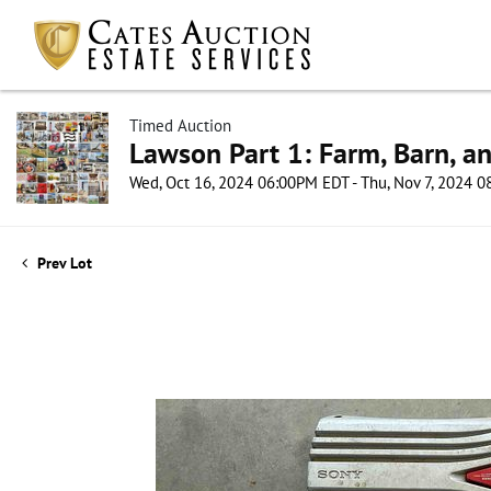
Timed Auction
Lawson Part 1: Farm, Barn, an
Wed, Oct 16, 2024 06:00PM EDT - Thu, Nov 7, 2024 
Prev Lot