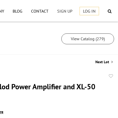
NY
BLOG
CONTACT
SIGN UP
LOG IN
View Catalog (279)
Next Lot
to
lod Power Amplifier and XL-50
favor
ire