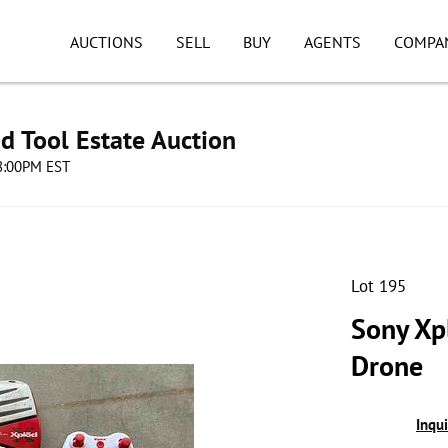
AUCTIONS
SELL
BUY
AGENTS
COMPA
d Tool Estate Auction
08:00PM EST
Lot 195
Sony Xp
Drone
Inqu