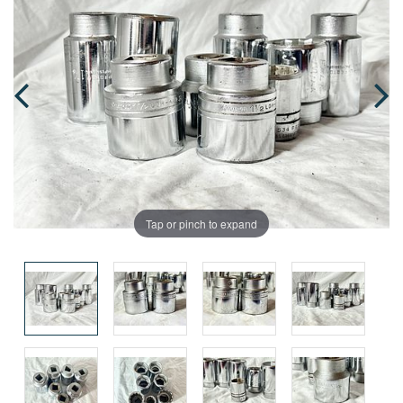
Tap or pinch to expand