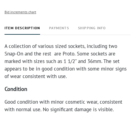
Bid increments chart
ITEM DESCRIPTION
PAYMENTS
SHIPPING INFO
A collection of various sized sockets, including two
Snap-On and the rest are Proto. Some sockets are
marked with sizes such as 1 1/2" and 36mm. The set
appears to be in good condition with some minor signs
of wear consistent with use.
Condition
Good condition with minor cosmetic wear, consistent
with normal use. No significant damage is visible.