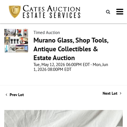
Timed Auction
Murano Glass, Shop Tools,
Antique Collectibles &
Estate Auction
Tue, May 12, 2026 06:00PM EDT - Mon, Jun
1, 2026 08:00PM EDT
Next Lot
Prev Lot