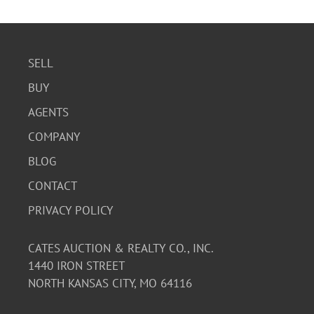
SELL
BUY
AGENTS
COMPANY
BLOG
CONTACT
PRIVACY POLICY
CATES AUCTION & REALTY CO., INC.
1440 IRON STREET
NORTH KANSAS CITY, MO 64116