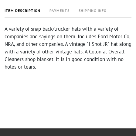
ITEM DESCRIPTION
PAYMENTS
SHIPPING INFO
A variety of snap back/trucker hats with a variety of
companies and sayings on them. Includes Ford Motor Co,
NRA, and other companies. A vintage "I Shot JR" hat along
with a variety of other vintage hats. A Colonial Overall
Cleaners shop blanket. It is in good condition with no
holes or tears.