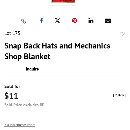
Lot 175
to
Snap Back Hats and Mechanics
favor
Shop Blanket
Inquire
Sold for
$11
[
2 Bids
]
Sold Price excludes BP
Bid increments chart