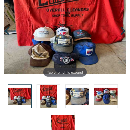
Tap or pinch to expand