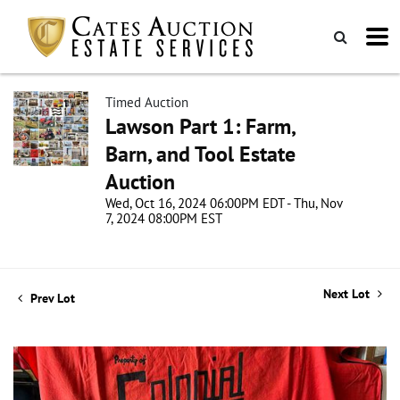
Timed Auction
Lawson Part 1: Farm,
Barn, and Tool Estate
Auction
Wed, Oct 16, 2024 06:00PM EDT - Thu, Nov
7, 2024 08:00PM EST
Next Lot
Prev Lot