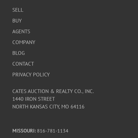
SELL
BUY
AGENTS
COMPANY
BLOG
CONTACT
PRIVACY POLICY
CATES AUCTION & REALTY CO., INC.
1440 IRON STREET
NORTH KANSAS CITY, MO 64116
MISSOURI:
816-781-1134